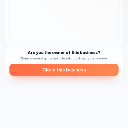
Are you the owner of this business?
Claim ownership to update info and reply to reviews.
Claim this business