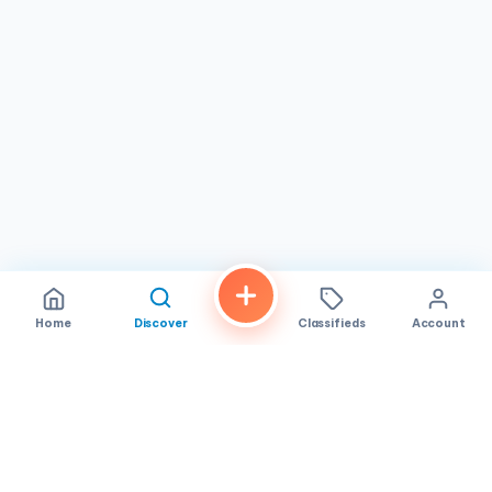
Home
Discover
Classifieds
Account
FindALoco
Vietnamese businesses, local services and classifieds across