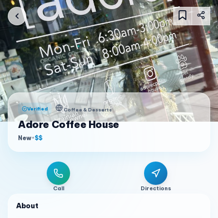
Verified
Coffee & Desserts
Adore Coffee House
New
•
$$
Call
Directions
About