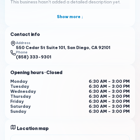
This business hasn't added a detailed description yet.
Show more ↓
Contact info
Address
550 Cedar St Suite 101, San Diego, CA 92101
Phone
(858) 333-9301
Opening hours
· Closed
Monday
6:30 AM – 3:00 PM
Tuesday
6:30 AM – 3:00 PM
Wednesday
6:30 AM – 3:00 PM
Thursday
6:30 AM – 3:00 PM
Friday
6:30 AM – 3:00 PM
Saturday
6:30 AM – 3:00 PM
Sunday
6:30 AM – 3:00 PM
Location map