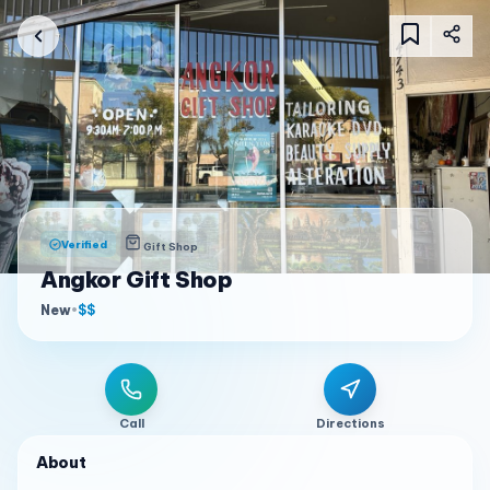
Verified
Gift Shop
Angkor Gift Shop
New
•
$$
Call
Directions
About