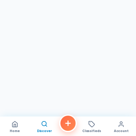
Home
Discover
Classifieds
Account