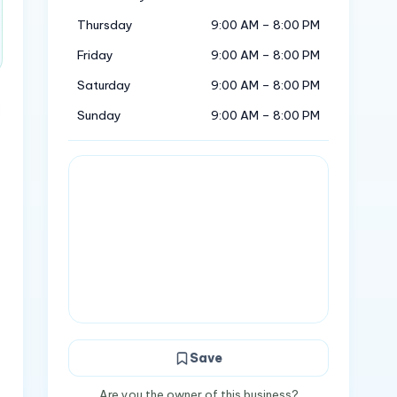
Thursday
9:00 AM – 8:00 PM
Friday
9:00 AM – 8:00 PM
Saturday
9:00 AM – 8:00 PM
Sunday
9:00 AM – 8:00 PM
Save
Are you the owner of this business?