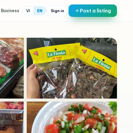
Post a listing
 Business
Sign in
VI
EN