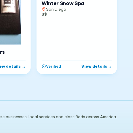
Winter Snow Spa
San Diego
$$
rs
ew details
→
View details
→
Verified
e businesses, local services and classifieds across America.