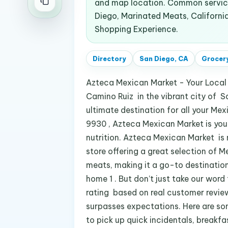
and map location. Common service
Diego, Marinated Meats, Californi
Shopping Experience.
Directory
San Diego, CA
Grocery
Azteca Mexican Market - Your Local
Camino Ruiz in the vibrant city of S
ultimate destination for all your M
9930 , Azteca Mexican Market is your 
nutrition. Azteca Mexican Market is n
store offering a great selection of 
meats, making it a go-to destination
home 1 . But don’t just take our word
rating based on real customer reviews
surpasses expectations. Here are so
to pick up quick incidentals, breakfa