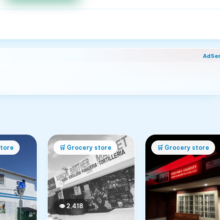
AdSe
tore
🛒
Grocery store
🛒
Grocery store
👁
2,418