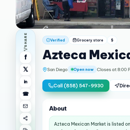
SHARE
Verified
Grocery store
$
Azteca Mexic
f
𝕏
San Diego
Closes at 8:00 
Open now
in
Call
(858) 547-9930
Dire
☎
About
Azteca Mexican Market is listed o