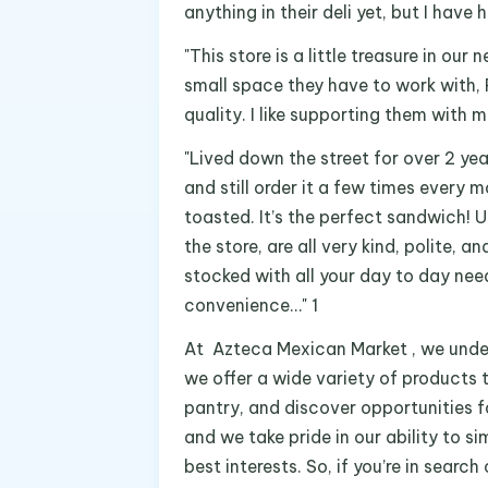
anything in their deli yet, but I have 
"This store is a little treasure in ou
small space they have to work with, 
quality. I like supporting them with m
"Lived down the street for over 2 ye
and still order it a few times every 
toasted. It’s the perfect sandwich! 
the store, are all very kind, polite, an
stocked with all your day to day need
convenience…" 1
At Azteca Mexican Market , we under
we offer a wide variety of products t
pantry, and discover opportunities fo
and we take pride in our ability to s
best interests. So, if you’re in sea