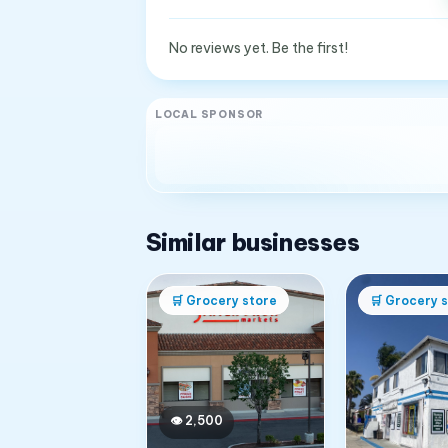
No reviews yet. Be the first!
LOCAL SPONSOR
Similar businesses
🛒
Grocery store
🛒
Grocery s
👁
2,500