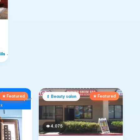
ils
→
★ Featured
★ Featured
💄
Beauty salon
👁
4,075