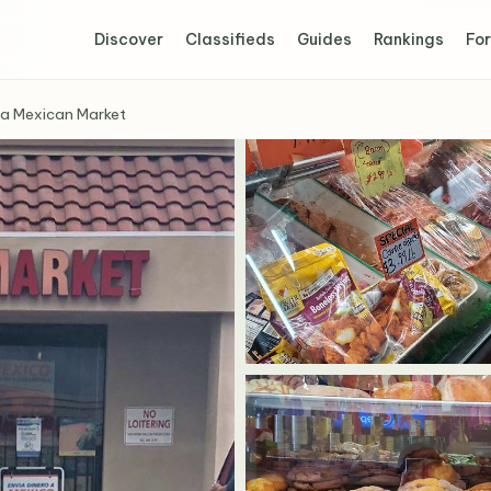
Discover
Classifieds
Guides
Rankings
For
a Mexican Market