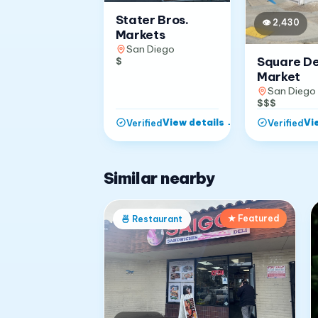
Stater Bros.
👁
2,430
Markets
San Diego
Square D
$
Market
San Diego
$$$
View details
→
Vi
Verified
Verified
Similar nearby
★ Featured
🍜
Restaurant