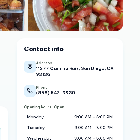
Contact info
Address
11277 Camino Ruiz, San Diego, CA
92126
Phone
(858) 547-9930
Opening hours
· Open
Monday
9:00 AM – 8:00 PM
Tuesday
9:00 AM – 8:00 PM
Wednesday
9:00 AM – 8:00 PM