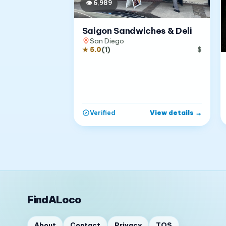
👁
6,989
Saigon Sandwiches & Deli
San Diego
★
5.0
(
1
)
$
View details
→
Verified
FindALoco
About
Contact
Privacy
TOS