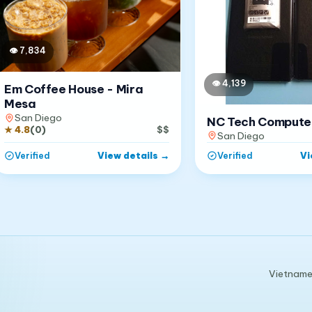
👁
7,834
👁
4,139
Em Coffee House - Mira
Mesa
San Diego
NC Tech Compute
★
4.8
(
0
)
$$
San Diego
View details
→
Vi
Verified
Verified
Vietnames