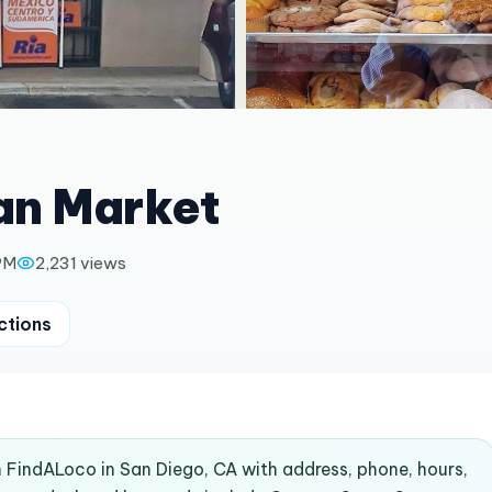
an Market
PM
2,231
views
ctions
n FindALoco in San Diego, CA with address, phone, hours,