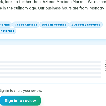
rk, look no further than Azteca Mexican Market . We’re here
ive in the culinary age. Our business hours are from Monday
ifornia
#
Food Choices
#
Fresh Produce
#
Grocery Services
an Market
Sign in to share your review.
Sign in to review