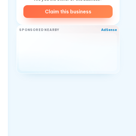
Claim this business
AdSense
SPONSORED NEARBY