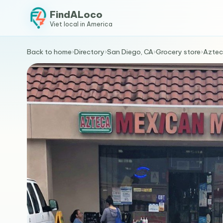
FindALoco
Viet local in America
Back to home
›
Directory
›
San Diego, CA
›
Grocery store
›
Aztec