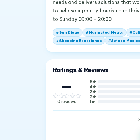
needs and delivers solutions that wo
to help your pantry flourish and thr
to Sunday 09:00 - 20:00
#
San Diego
#
Marinated Meats
#
Cal
#
Shopping Experience
#
Azteca Mexic
Ratings & Reviews
—
5
★
4
★
3
★
2
★
0
reviews
1
★