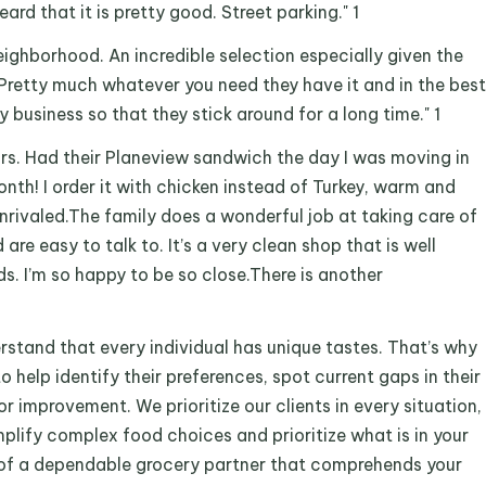
heard that it is pretty good. Street parking." 1
r neighborhood. An incredible selection especially given the
Pretty much whatever you need they have it and in the best
y business so that they stick around for a long time." 1
ars. Had their Planeview sandwich the day I was moving in
month! I order it with chicken instead of Turkey, warm and
Unrivaled.The family does a wonderful job at taking care of
d are easy to talk to. It’s a very clean shop that is well
s. I’m so happy to be so close.There is another
stand that every individual has unique tastes. That’s why
o help identify their preferences, spot current gaps in their
r improvement. We prioritize our clients in every situation,
implify complex food choices and prioritize what is in your
rch of a dependable grocery partner that comprehends your