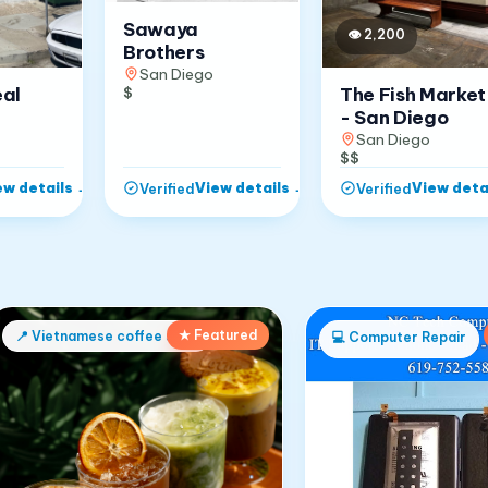
Sawaya
👁
2,200
Brothers
San Diego
The Fish Market
eal
$
- San Diego
San Diego
$$
ew details
→
View details
→
View deta
Verified
Verified
★ Featured
📍
Vietnamese coffee shop
💻
Computer Repair