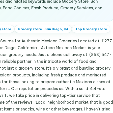
s and related keywords include Grocery Store, San
a, Food Choices, Fresh Produce, Grocery Services, and
 store
Grocery store
·
San Diego, CA
Top
Grocery store
 Source for Authentic Mexican Groceries Located at 11277
an Diego, California , Azteca Mexican Market is your
exican grocery needs. Just a phone call away at (858) 547-
reliable partner in the intricate world of food and
ot just a grocery store. It’s a vibrant and bustling grocery
Mexican products, including fresh produce and marinated
 for those looking to prepare authentic Mexican dishes at
 for it. Our reputation precedes us. With a solid 4.4-star
 1 , we take pride in delivering top-tier service that
me of the reviews: "Local neighborhood market that is good
st items or snacks, wine or other beverages. I haven’t tried