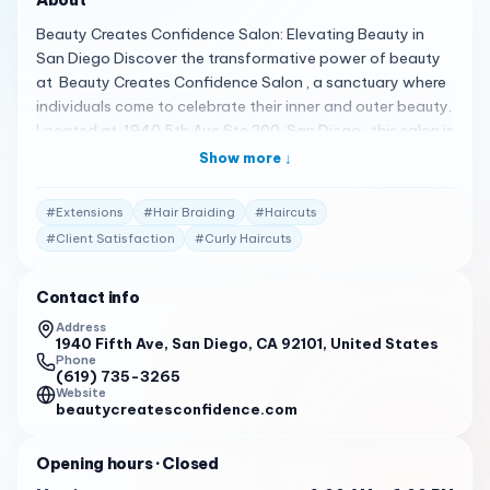
Beauty Creates Confidence Salon: Elevating Beauty in
San Diego Discover the transformative power of beauty
at Beauty Creates Confidence Salon , a sanctuary where
individuals come to celebrate their inner and outer beauty.
Located at 1940 5th Ave Ste 300, San Diego , this salon is
not just about hair and makeup; it’s about empowering
Show more ↓
each client to feel confident and gorgeous 1 . A Spectrum
of Beauty Services Beauty Creates Confidence Salon
#
Extensions
#
Hair Braiding
#
Haircuts
offers a full range of services, including hair coloring,
#
Client Satisfaction
#
Curly Haircuts
haircuts, extensions, balayage, curly haircuts, hair
braiding, hair treatments, weaves, highlights, keratin
Contact info
treatments, locs, and permanent hair straightening . The
salon’s warm and inviting atmosphere is complemented by
Address
1940 Fifth Ave, San Diego, CA 92101, United States
laughter, camaraderie, and mutual support 2 . Client
Phone
Testimonials Clients are enamored with their experiences:
(619) 735-3265
"Our salon is a sanctuary where individuals come to
Website
beautycreatesconfidence.com
celebrate their inner and outer beauty… you’re welcomed
into a warm and inviting atmosphere, where laughter,
Opening hours
· Closed
camaraderie, and mutual support abound." 1