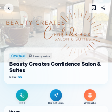
Verified
Beauty salon
Beauty Creates Confidence Salon &
Suites
New
•
$$
Call
Directions
Website
About