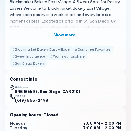
Blackmarket Bakery East Village: A Sweet Spot for Pastry
Lovers Welcome to Blackmarket Bakery East Village ,
where each pastry is a work of art and every bite is a
moment of bliss. Located at 845 15th St, San Diego, CA
92101 , this bakery is a haven for those who appreciate
the finer things in life, like a perfectly flaky croissant or a
Show more ↓
decadent chocolate cake 1 . A Spectrum of Baked
Delights Blackmarket Bakery East Village offers an array
#
Blackmarket Bakery East Village
#
Customer Favorites
of baked goods that are sure to satisfy any sweet tooth.
#
Sweet Indulgence
#
Warm Atmosphere
From the classic Ham Swiss Croissant to the Almond Drip
#
San Diego Bakery
Coffee, there’s something for everyone. Customers love
the variety and the quality of the pastries, often
highlighting the croissants as a must-try item 2 . Client
Contact info
Testimonials Customers can’t get enough of Blackmarket
Address
Bakery East Village: "The bakery is bright, open, warm, and
845 15th St, San Diego, CA 92101
Phone
inviting. Service was friendly but it does take a little long
(619) 565-2498
for food when they are busy…" 3
"Super cute inside, with games like checkers and plenty of
Opening hours
· Closed
tables with cute pillows. The server was super nice and
Monday
7:00 AM – 2:00 PM
welcoming. Croissants were really good. We liked the
Tuesday
7:00 AM – 2:00 PM