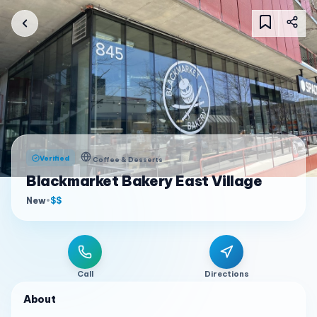
Verified
Coffee & Desserts
Blackmarket Bakery East Village
New
•
$$
Call
Directions
About