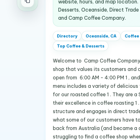
website, hours, and map location
Desserts, Oceanside, Direct Trade
and Camp Coffee Company.
Directory
Oceanside, CA
Coffee
Top
Coffee & Desserts
Welcome to Camp Coffee Company at
shop that values its customers and a
open from 6:00 AM - 4:00 PM 1 , and
menu includes a variety of delicious
for our roasted coffee 1 . They are
their excellence in coffee roasting 1 
structure and engages in direct trade 
what some of our customers have to sa
back from Australia (and became a c
struggling to find a coffee shop where