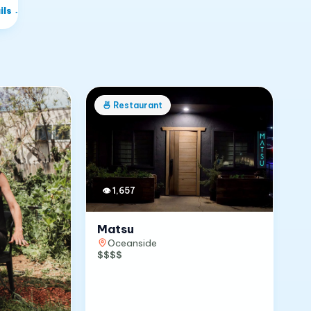
ils
→
🍜
Restaurant
👁
1,657
Matsu
Oceanside
$$$$