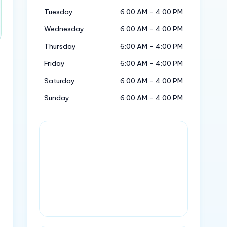
Tuesday
6:00 AM – 4:00 PM
Wednesday
6:00 AM – 4:00 PM
Thursday
6:00 AM – 4:00 PM
Friday
6:00 AM – 4:00 PM
Saturday
6:00 AM – 4:00 PM
Sunday
6:00 AM – 4:00 PM