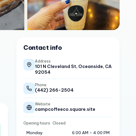
Contact info
Address
101 N Cleveland St, Oceanside, CA
92054
Phone
(442) 266-2504
Website
campcoffeeco.square.site
Opening hours
· Closed
Monday
6:00 AM – 4:00 PM