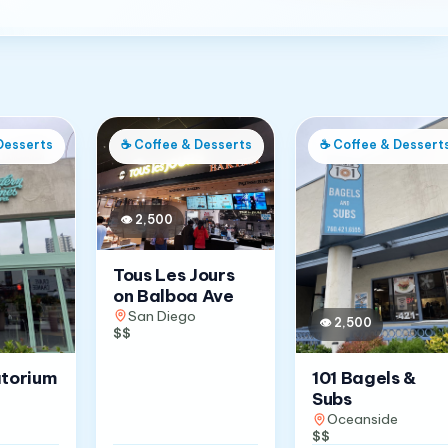
Desserts
☕
Coffee & Desserts
☕
Coffee & Dessert
👁
2,500
Tous Les Jours
on Balboa Ave
San Diego
👁
2,500
$$
atorium
101 Bagels &
Subs
Oceanside
$$