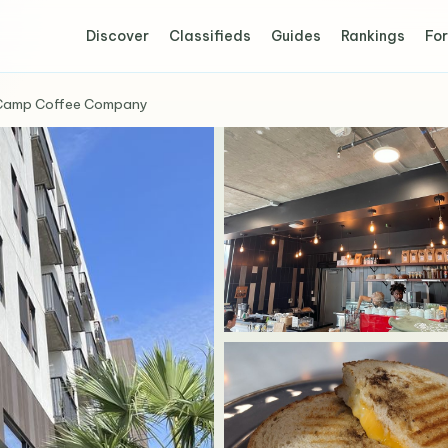
Discover
Classifieds
Guides
Rankings
For
Camp Coffee Company