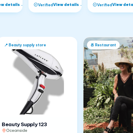
ew details
→
View details
→
View deta
Verified
Verified
📍
Beauty supply store
🍜
Restaurant
Beauty Supply 123
Oceanside