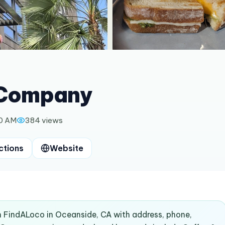
 Company
00 AM
384
views
ctions
Website
 FindALoco in Oceanside, CA with address, phone,