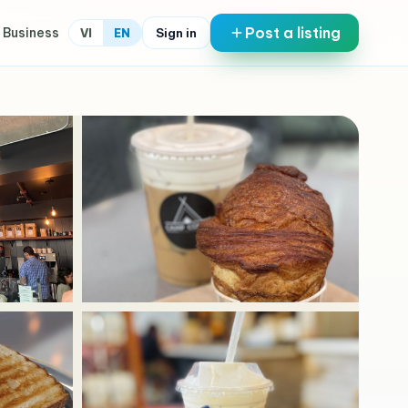
Post a listing
 Business
Sign in
VI
EN