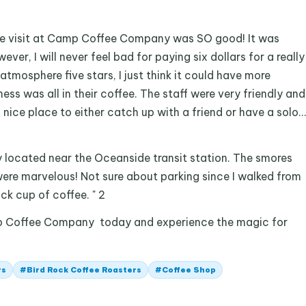
time visit at Camp Coffee Company was SO good! It was
ever, I will never feel bad for paying six dollars for a really
atmosphere five stars, I just think it could have more
ess was all in their coffee. The staff were very friendly and
a nice place to either catch up with a friend or have a solo…
ly located near the Oceanside transit station. The smores
ere marvelous! Not sure about parking since I walked from
ick cup of coffee. " 2
p Coffee Company today and experience the magic for
rs
#
Bird Rock Coffee Roasters
#
Coffee Shop