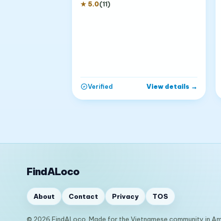
★
5.0
(
11
)
View details
→
Verified
FindALoco
About
Contact
Privacy
TOS
© 2026 FindALoco. Made for the Vietnamese community in Am