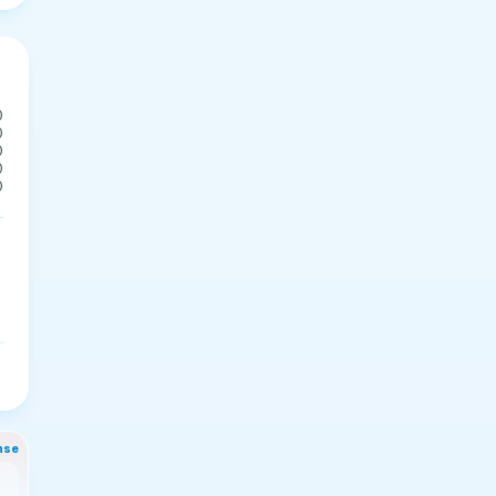
0
0
0
0
0
nse