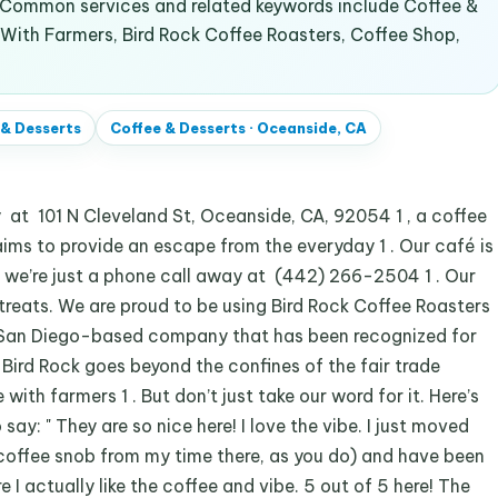
. Common services and related keywords include Coffee &
 With Farmers, Bird Rock Coffee Roasters, Coffee Shop,
 & Desserts
Coffee & Desserts
·
Oceanside, CA
 101 N Cleveland St, Oceanside, CA, 92054 1 , a coffee
ims to provide an escape from the everyday 1 . Our café is
 we’re just a phone call away at (442) 266-2504 1 . Our
 treats. We are proud to be using Bird Rock Coffee Roasters
 a San Diego-based company that has been recognized for
. Bird Rock goes beyond the confines of the fair trade
with farmers 1 . But don’t just take our word for it. Here’s
y: " They are so nice here! I love the vibe. I just moved
offee snob from my time there, as you do) and have been
 I actually like the coffee and vibe. 5 out of 5 here! The