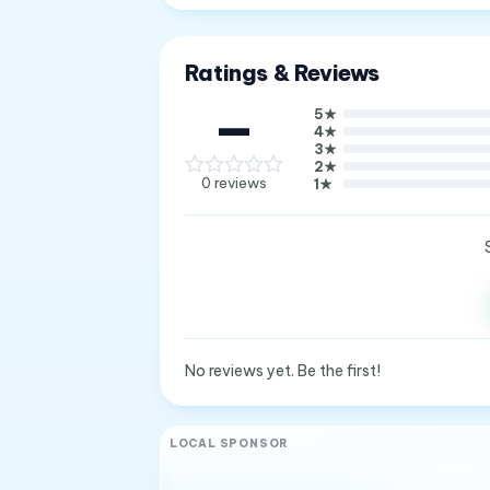
Ratings & Reviews
—
5
★
4
★
3
★
2
★
0
reviews
1
★
No reviews yet. Be the first!
LOCAL SPONSOR