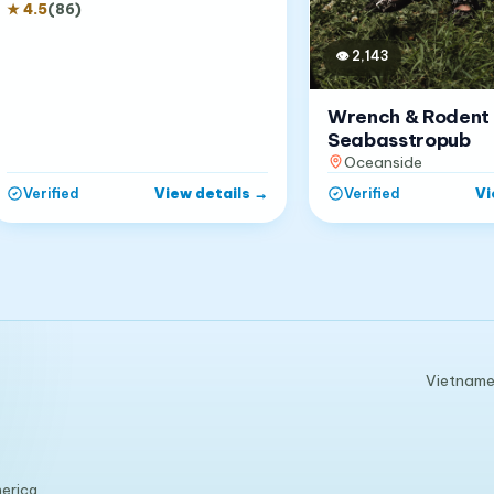
★
4.5
(
86
)
👁
2,143
Wrench & Rodent
Seabasstropub
Oceanside
View details
→
Vi
Verified
Verified
Vietnames
erica.