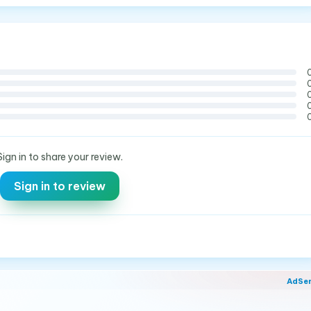
Sign in to share your review.
Sign in to review
AdSe