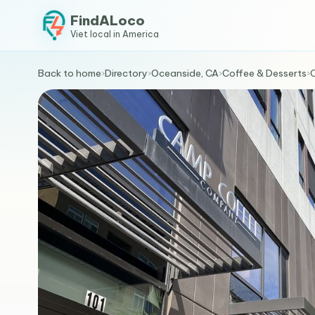
FindALoco
Viet local in America
Back to home
›
Directory
›
Oceanside, CA
›
Coffee & Desserts
›