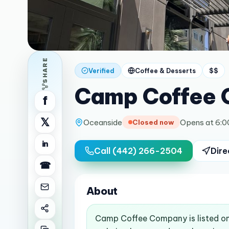
SHARE
Verified
Coffee & Desserts
$$
Camp Coffee
f
𝕏
Oceanside
Opens at 6:
Closed now
in
Call
(442) 266-2504
Dire
☎
About
Camp Coffee Company is listed on