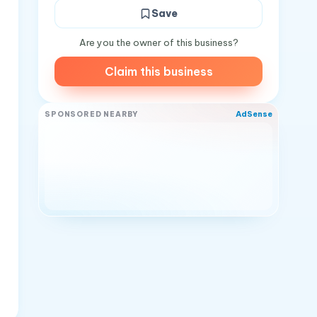
Save
Are you the owner of this business?
Claim this business
AdSense
SPONSORED NEARBY