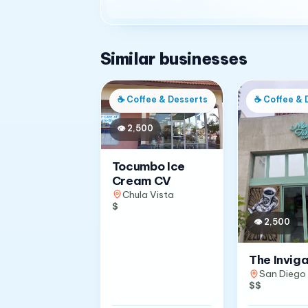
Similar businesses
☕
Coffee & Desserts
☕
Coffee & 
👁
2,500
Tocumbo Ice
Cream CV
Chula Vista
$
👁
2,500
The Invig
San Diego
$$