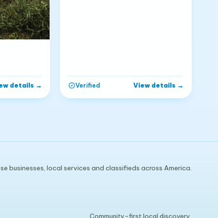
ew details
→
View details
→
Verified
e businesses, local services and classifieds across America.
Community-first local discovery.