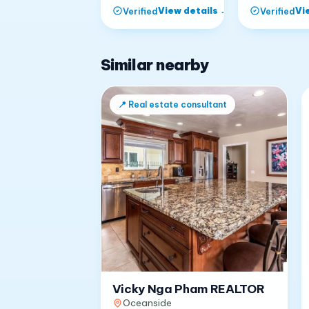
View details
→
Vi
Verified
Verified
Similar nearby
📍
Real estate consultant
Vicky Nga Pham REALTOR
Oceanside