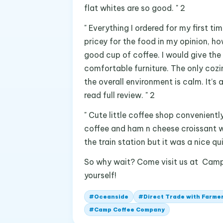
flat whites are so good. " 2
" Everything I ordered for my first 
pricey for the food in my opinion, how
good cup of coffee. I would give the 
comfortable furniture. The only cozin
the overall environment is calm. It’s 
read full review. " 2
" Cute little coffee shop convenient
coffee and ham n cheese croissant w
the train station but it was a nice qu
So why wait? Come visit us at Cam
yourself!
#
Oceanside
#
Direct Trade with Farme
#
Camp Coffee Company