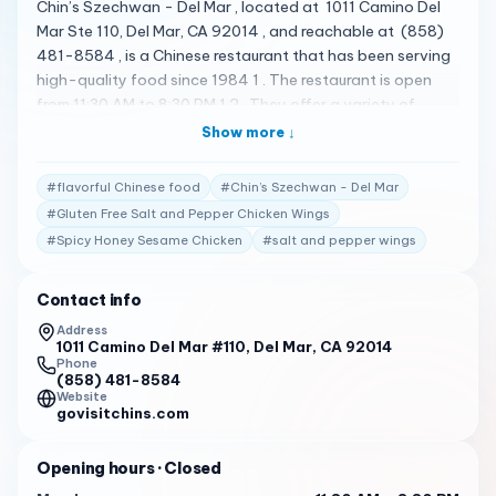
Chin’s Szechwan - Del Mar , located at 1011 Camino Del
Mar Ste 110, Del Mar, CA 92014 , and reachable at (858)
481-8584 , is a Chinese restaurant that has been serving
high-quality food since 1984 1 . The restaurant is open
from 11:30 AM to 8:30 PM 1 2 . They offer a variety of
dishes including Spicy Honey Sesame Chicken , Salt and
Show more ↓
Pepper Wings , Shrimp with Snow Pea , Gluten Free Salt
and Pepper Chicken Wings , 6pc L Szechwan Braised
#
flavorful Chinese food
#
Chin’s Szechwan - Del Mar
String Beans , Salt and Pepper Chicken Wings , Spicy
#
Gluten Free Salt and Pepper Chicken Wings
Honey & Sesame Orange Salt & Pepper Chicken Wings ,
#
Spicy Honey Sesame Chicken
#
salt and pepper wings
Egg Flower Soup , Gluten Free Walnut Shrimp , and Gluten
Free L Ku Ting Crispy Shrimp 2 . Chin’s Szechwan - Del Mar
has received high praise from its customers. Here are some
Contact info
of the actual reviews from customers: " Chin’s Szechwan
Address
Del Mar serves up some seriously slurp-worthy soup!
1011 Camino Del Mar #110, Del Mar, CA 92014
Phone
Whether you need a pick-me-up or are craving something
(858) 481-8584
comforting and can’t make it to Convoy, treat yourself to
Website
govisitchins.com
a large bowl of soup that’s delicious, for about $16. Plus,
the generous portion size means there’s plenty to share.
Opening hours
· Closed
Definitely worth a try! " 2