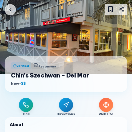
Verified
Restaurant
Chin's Szechwan - Del Mar
New
•
$$
Call
Directions
Website
About