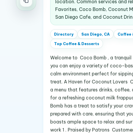
location. Common services and re
Favorites, Coco Bomb, Coconut Mil
San Diego Cafe, and Coconut Drin
Directory
San Diego, CA
Coffee 
Top
Coffee & Desserts
Welcome to Coco Bomb , a tranquil oa
you can enjoy a variety of coco-base
calm environment perfect for sipping 
treat. A Haven for Coconut Lovers C
a menu that features drinks, coffee, 
for a refreshing coconut milk frap
Bomb has a treat to satisfy your cra
prepared with care, ensuring that yo
boasts ample space to relax and surf 
work 1 . Praised by Patrons Customer