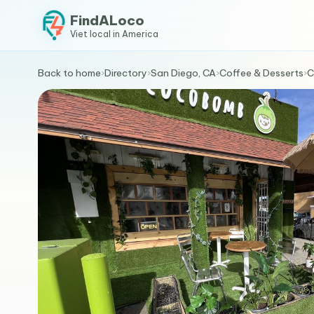
FindALoco
Viet local in America
Back to home
›
Directory
›
San Diego, CA
›
Coffee & Desserts
›
C