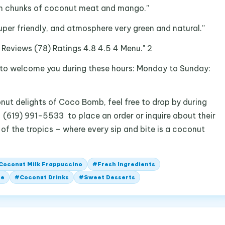
esh chunks of coconut meat and mango.”
super friendly, and atmosphere very green and natural.”
re Reviews (78) Ratings 4.8 4.5 4 Menu." 2
to welcome you during these hours: Monday to Sunday:
nut delights of Coco Bomb, feel free to drop by during
t (619) 991-5533 to place an order or inquire about their
 of the tropics – where every sip and bite is a coconut
Coconut Milk Frappuccino
#
Fresh Ingredients
fe
#
Coconut Drinks
#
Sweet Desserts