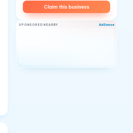
Claim this business
AdSense
SPONSORED NEARBY