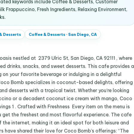
lated keywords include Coffee & Desserts, Customer
k Frappuccino, Fresh Ingredients, Relaxing Environment,
ks.
& Desserts
Coffee & Desserts
·
San Diego, CA
sis nestled at 2379 Ulric St, San Diego, CA 92111 , where
d drinks, snacks, and sweet desserts. This cafe provides a
on your favorite beverage or indulging in a delightful
oco Bomb specializes in coconut-based delights, offering
and desserts with a tropical twist. Whether you’re looking
puccino or a decadent coconut ice cream with mango, Coco
vings 1 . Crafted with Freshness Every item on the menu is
u get the freshest and most flavorful experience. The cafe
the internet, making it an ideal spot for both leisure and
s have shared their love for Coco Bomb’s offerings: “The