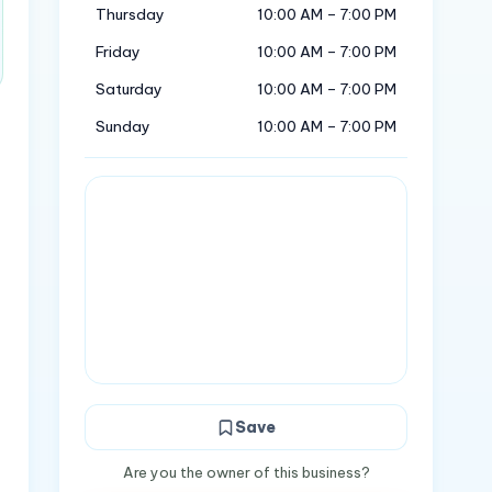
Thursday
10:00 AM – 7:00 PM
Friday
10:00 AM – 7:00 PM
Saturday
10:00 AM – 7:00 PM
Sunday
10:00 AM – 7:00 PM
Save
Are you the owner of this business?