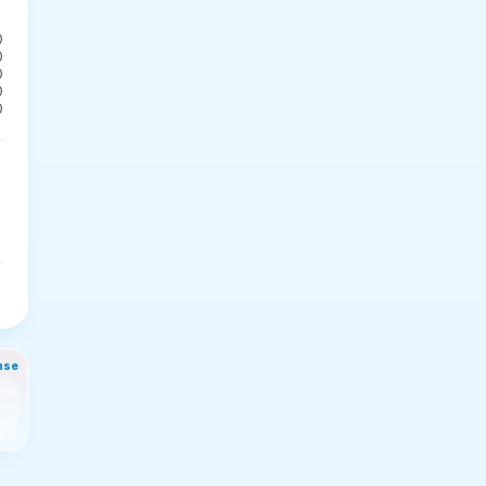
0
0
0
0
0
nse