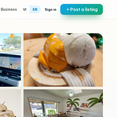
Post a listing
 Business
Sign in
VI
EN