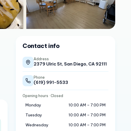
Contact info
Address
2379 Ulric St, San Diego, CA 92111
Phone
(619) 991-5533
Opening hours
· Closed
Monday
10:00 AM – 7:00 PM
Tuesday
10:00 AM – 7:00 PM
Wednesday
10:00 AM – 7:00 PM