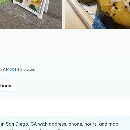
00 AM
145
views
tions
in San Diego, CA with address, phone, hours, and map