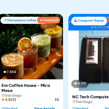
★ Featured
📍
Vietnamese coffee shop
💻
Computer Repair
👁
7,834
👁
4,139
Em Coffee House - Mira
Mesa
San Diego
NC Tech Compute
★
4.8
(
0
)
$$
San Diego
View details
→
Vi
Verified
Verified