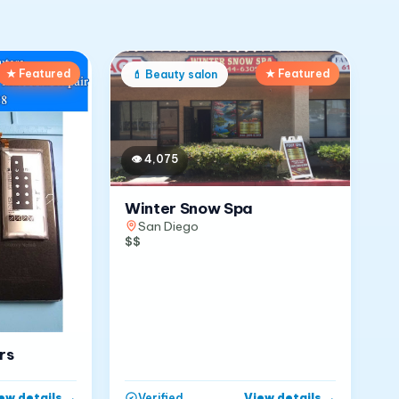
★ Featured
★ Featured
💄
Beauty salon
👁
4,075
Winter Snow Spa
San Diego
$$
rs
ew details
→
View details
→
Verified