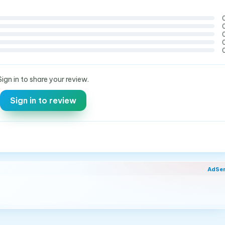
Sign in to share your review.
Sign in to review
AdSe