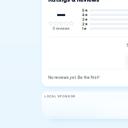
—
5
★
4
★
3
★
2
★
0
reviews
1
★
No reviews yet. Be the first!
LOCAL SPONSOR