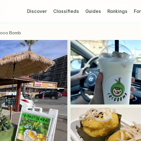
Discover
Classifieds
Guides
Rankings
For
oco Bomb