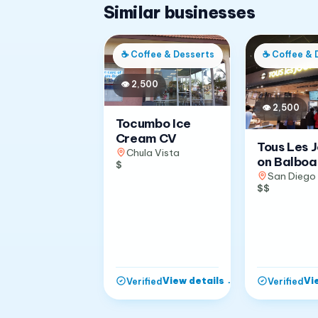
Similar businesses
☕
Coffee & Desserts
☕
Coffee & 
👁
2,500
👁
2,500
Tocumbo Ice
Cream CV
Tous Les 
Chula Vista
on Balboa
$
San Diego
$$
View details
→
Vi
Verified
Verified