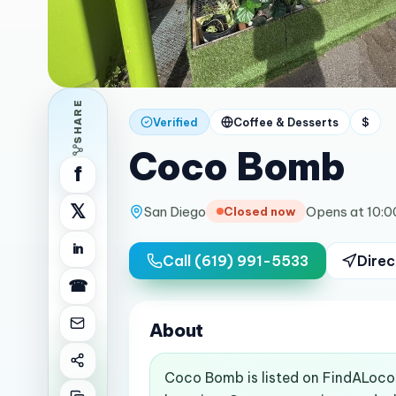
SHARE
Verified
Coffee & Desserts
$
Coco Bomb
f
𝕏
San Diego
Opens at 10:
Closed now
in
Call
(619) 991-5533
Direc
☎
About
Coco Bomb is listed on FindALoco 