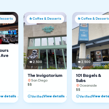
Desserts
☕
Coffee & Desserts
☕
Coffee & Dessert
Jours
 Ave
👁
2,500
👁
2,500
The Invigatorium
101 Bagels &
Subs
San Diego
$$
Oceanside
$$
ew details
→
View details
→
View deta
Verified
Verified