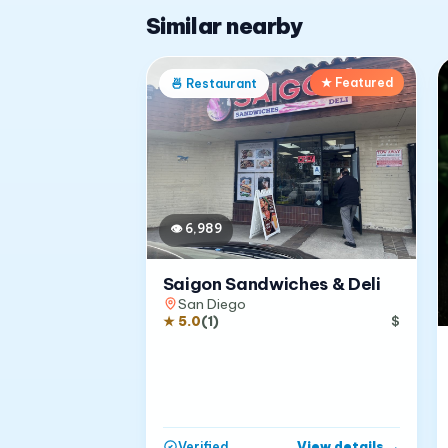
Similar nearby
★ Featured
🍜
Restaurant
👁
6,989
Saigon Sandwiches & Deli
San Diego
★
5.0
(
1
)
$
View details
→
Verified