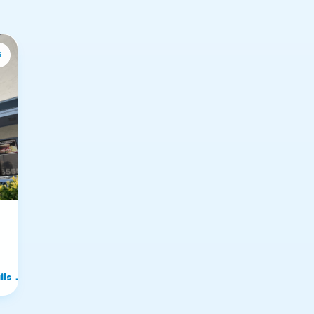
s
ils
→