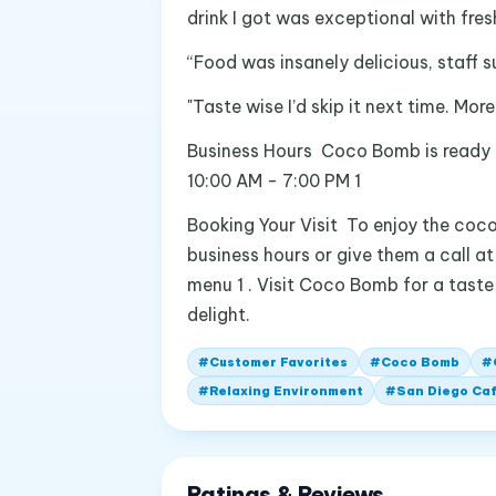
drink I got was exceptional with fr
“Food was insanely delicious, staff 
"Taste wise I’d skip it next time. Mo
Business Hours Coco Bomb is ready 
10:00 AM - 7:00 PM 1
Booking Your Visit To enjoy the coco
business hours or give them a call a
menu 1 . Visit Coco Bomb for a taste
delight.
#
Customer Favorites
#
Coco Bomb
#
#
Relaxing Environment
#
San Diego Ca
Ratings & Reviews