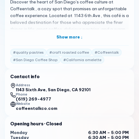
Discover the heart of San Diego’s coffee culture at
Coffeentalk , a cozy spot that promises an unforgettable
coffee experience. Located at 1143 6th Ave , this café is a
beloved destination for those who appreciate the finer
things in life: great coffee, delicious pastries, and a warm,
inviting atmosphere. Coffeentalk is not just about coffee;
Show more ↓
it’s about creating moments. Whether you’re starting your
day with a California omelette served with a side salad
#
quality pastries
#
craft roasted coffee
#
Coffeentalk
and balsamic glaze or indulging in our craft roasted
#
San Diego Coffee Shop
#
California omelette
coffee , every visit is a chance to savor life’s simple
pleasures 1 . Our menu, praised for its flavor and quality,
Contact info
offers a fair price for an exceptional experience 1 . Here’s
what our customers have to say: “The ambiance is nice,
Address
1143 Sixth Ave, San Diego, CA 92101
with good seating and tables, free wifi, a full espresso bar,
Phone
and food items. The California omelette has a lot of
(619) 269-4977
bacon and tomatoes.”
Website
coffeentalkco.com
“Coffee is praised for its flavor and quality. The ambiance
is described as nice, with good seating and tables, free
Opening hours
· Closed
wifi, a full espresso bar, and food items.”
Monday
6:30 AM – 5:00 PM
Tuesday
6:30 AM – 5:00 PM