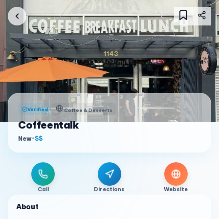
Verified
Coffee & Desserts
Coffeentalk
New
•
$$
Call
Directions
Website
About