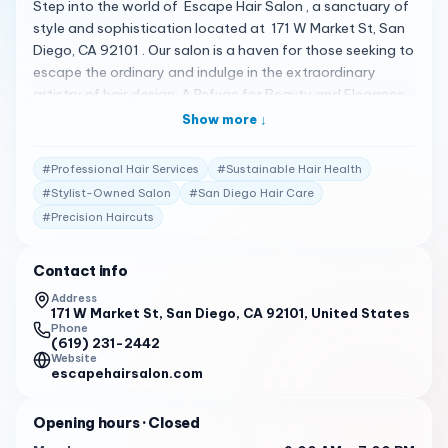
Step into the world of Escape Hair Salon , a sanctuary of
style and sophistication located at 171 W Market St, San
Diego, CA 92101 . Our salon is a haven for those seeking to
escape the ordinary and indulge in the extraordinary
artistry of hair design. A Refuge for Beauty and Elegance
At Escape Hair Salon, we understand that your hair is
Show more ↓
your ultimate accessory. Our team of expert stylists is
dedicated to creating bespoke looks that cater to your
#
Professional Hair Services
#
Sustainable Hair Health
individual style and personality. From precision cuts to
#
Stylist-Owned Salon
#
San Diego Hair Care
transformative coloring, we offer a full spectrum of hair
#
Precision Haircuts
services to ensure you leave our salon feeling confident
and refreshed. Crafted with Precision and Care Our
commitment to excellence is evident in every snip and
Contact info
stroke of color. We use only the finest products and
Address
techniques to achieve results that are not just beautiful
171 W Market St, San Diego, CA 92101, United States
Phone
but also sustainable for your hair’s health. Whether you’re
(619) 231-2442
seeking a subtle change or a bold new look, our stylists
Website
escapehairsalon.com
are equipped to bring your vision to life. Praised by
Patrons The rave reviews from our customers speak
Opening hours
· Closed
volumes about their experiences at Escape Hair Salon:
“Escape Hair Salon is a stylist-owned salon offering