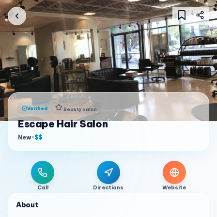
Verified
Beauty salon
Escape Hair Salon
New
•
$$
Call
Directions
Website
About