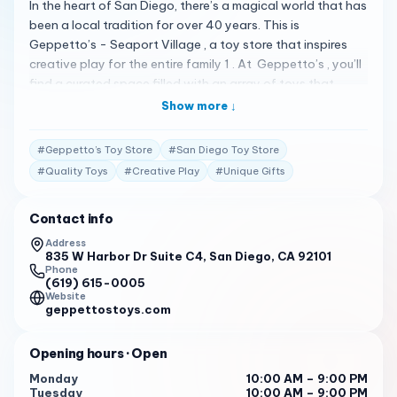
In the heart of San Diego, there’s a magical world that has
been a local tradition for over 40 years. This is
Geppetto’s - Seaport Village , a toy store that inspires
creative play for the entire family 1 . At Geppetto’s , you’ll
find a curated space filled with an array of toys that
spark imagination and fun. The store is conveniently open
Show more ↓
from 10:00 to 21:00 every day 1 , making it easy for you to
visit at a time that suits your schedule. The store is
#
Geppetto’s Toy Store
#
San Diego Toy Store
renowned for its exceptional customer service. The staff
#
Quality Toys
#
Creative Play
#
Unique Gifts
at Geppetto’s are always ready to help you find the
perfect gift, whether it’s for a birthday, holiday, or just
Contact info
because. They’re knowledgeable about the products they
sell and are always happy to answer any questions you
Address
835 W Harbor Dr Suite C4, San Diego, CA 92101
may have. Geppetto’s has received numerous positive
Phone
reviews from customers. One customer on Yelp mentioned,
(619) 615-0005
"Geppetto’s Toy Stores have been a San Diego-based
Website
geppettostoys.com
tradition for over 40 years. With 9 locations, we welcome
you to visit our magical world of toys where you will find a
Opening hours
· Open
curated space that inspires creative play for the entire
family!" 1 . Another customer praised the store’s wide
Monday
10:00 AM – 9:00 PM
Tuesday
10:00 AM – 9:00 PM
selection of toys, saying, “I love the variety of toys