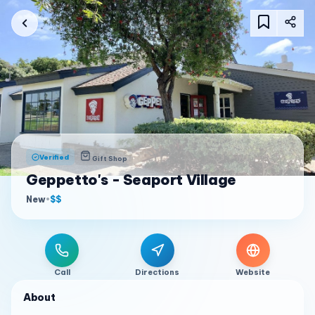
Verified
Gift Shop
Geppetto's - Seaport Village
New
•
$$
Call
Directions
Website
About