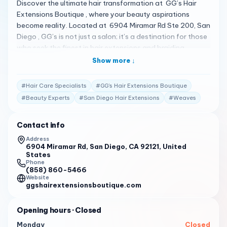
Discover the ultimate hair transformation at GG’s Hair
Extensions Boutique , where your beauty aspirations
become reality. Located at 6904 Miramar Rd Ste 200, San
Diego , GG’s is not just a salon; it’s a destination for those
who seek the finest in hair extensions and braiding
services. A Sanctuary of Style At GG’s Hair Extensions
Show more ↓
Boutique, we believe that every client deserves to feel
fabulous inside and out. Our boutique offers a modern,
#
Hair Care Specialists
#
GG’s Hair Extensions Boutique
upscale environment where our experienced stylists
#
Beauty Experts
#
San Diego Hair Extensions
#
Weaves
provide you with the best braids, weaves, and extensions,
custom-made just for you 1 . Client Testimonials Our
Contact info
clients’ satisfaction is our pride: “At GG’s Hair Extensions
Boutique, they don’t just do your hair. They make you feel
Address
6904 Miramar Rd, San Diego, CA 92121, United
fabulous inside and out with braids, weaves, and
States
extensions that were made for you.” – Facebook Review
Phone
1 “I love the modern styles and the upscale environment at
(858) 860-5466
Website
GG’s. They really help you look fabulous inside and out!” –
ggshairextensionsboutique.com
Fresha Review 2 “With over 15 years in the beauty
industry, the stylists at GG’s have experience in just about
Opening hours
· Closed
all areas of hair care.” – Official Website 1 Your
Monday
Closed
Personalized Beauty Experience We’re dedicated to