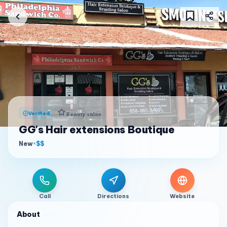
Verified
Beauty salon
GG's Hair extensions Boutique
New
•
$$
Call
Directions
Website
About