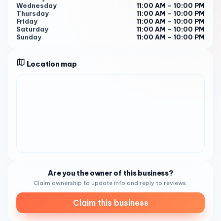
Wednesday
11:00 AM – 10:00 PM
Thursday
11:00 AM – 10:00 PM
Friday
11:00 AM – 10:00 PM
Saturday
11:00 AM – 10:00 PM
Sunday
11:00 AM – 10:00 PM
Location map
Are you the owner of this business?
Claim ownership to update info and reply to reviews.
Claim this business