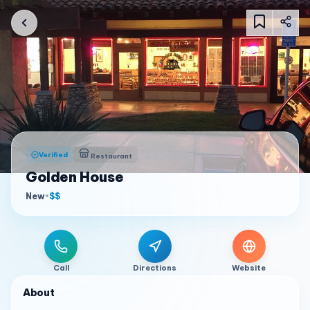
Verified
Restaurant
Golden House
New
•
$$
Call
Directions
Website
About