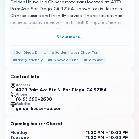
Golden House is a Chinese restaurant located at 4370
Palm Ave, San Diego, CA 92154 , known for its delicious
Chinese cuisine and friendly service. The restaurant has
received positive reviews for its Salt & Pepper Chicken
Wings , Golden House Chow Fun , Honey Walnut Shrimp ,
House Fried Rice , and Canton Chow Mein 1 . Customers
Show more ↓
appreciate the fast service , fresh and quality ingredients
, and the family-oriented atmosphere 1 . The restaurant
#
San Diego Dining
#
Golden House Chow Fun
has a 4.3-star rating on Restaurantji from 343 reviews
#
family-friendly
#
Chinese cuisine
#
Palm Ave
and a 4.4-star rating on Google, indicating a strong
customer satisfaction 1 . It’s praised for its vegetarian
Contact info
options and is considered a hidden gem with reasonable
prices 1 . Golden House is open from 11 AM to 10 PM ,
Address
4370 Palm Ave Ste N, San Diego, CA 92154
making it a convenient option for both lunch and
Phone
dinner. For more information or to place an order, you can
(619) 690-2688
call them at (619) 690-2688 1 .
Website
goldenhouse-ca.com
Opening hours
· Closed
Monday
11:00 AM – 10:00 PM
Tuesday
11:00 AM – 10:00 PM