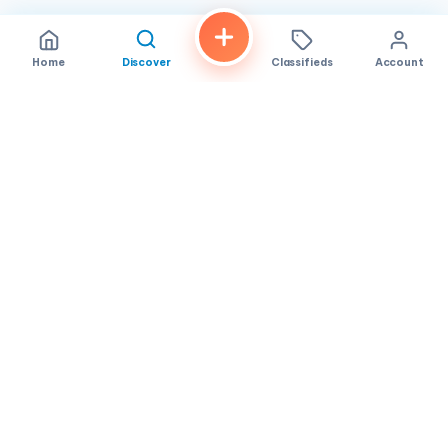
Home
Discover
Classifieds
Account
FindALoco
Vietnamese businesses, local services and classifieds across
America.
About
Contact
Privacy
TOS
© 2026 FindALoco. Made for the Vietnamese community in
America.
Community-first local discovery.