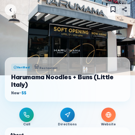
Verified
Restaurant
Harumama Noodles + Buns (Little
Italy)
New
•
$$
Call
Directions
Website
About