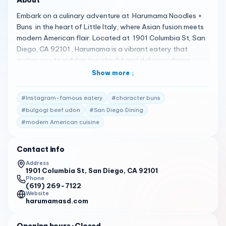
Embark on a culinary adventure at Harumama Noodles +
Buns in the heart of Little Italy, where Asian fusion meets
modern American flair. Located at 1901 Columbia St, San
Diego, CA 92101 , Harumama is a vibrant eatery that
invites you to indulge in a playful and delicious dining
experience 1 . Here’s what you can expect: Friendly Service
Show more ↓
: The staff at Harumama are known for their
accommodating and fast service, ensuring a pleasant
#
Instagram-famous eatery
#
character buns
visit every time 2 .
#
bulgogi beef udon
#
San Diego Dining
Charming Character Buns : Delight in the adorable and
#
modern American cuisine
yummy character buns, a fan-favorite that includes
savory options like Cow (beef) and Pig (pork), as well as
Contact info
sweet treats like Bunny (Nutella) and Puppy (churro
Address
custard) 2 .
1901 Columbia St, San Diego, CA 92101
Phone
Fresh and Varied Menu : Savor the fresh-tasting and well-
(619) 269-7122
presented dishes, from the Veggie Ramen to the spicy Not
Website
harumamasd.com
So Hot Ramen, and from the Lucky Turtle matcha bun to
the Bulgogi Beef Udon 2 .
Opening hours
· Closed