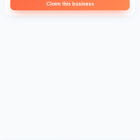
Claim this business