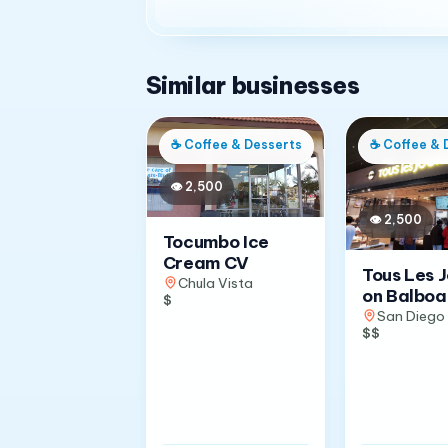
Similar businesses
☕
Coffee & Desserts
☕
Coffee & 
👁
2,500
👁
2,500
Tocumbo Ice
Cream CV
Tous Les 
Chula Vista
on Balboa
$
San Diego
$$