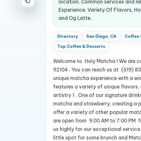
location. Common services and re
Experience, Variety Of Flavors, H
and Og Latte.
Directory
San Diego, CA
Coffee 
Top
Coffee & Desserts
Welcome to Holy Matcha ! We are con
92104 . You can reach us at (619) 8
unique matcha experience with a wid
features a variety of unique flavors,
artistry 1 . One of our signature drin
matcha and strawberry, creating a p
offer a variety of other popular ma
are open from 9:00 AM to 7:00 PM f
us highly for our exceptional service
little spot for some brunch and Match