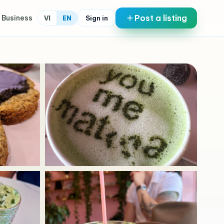
Post a listing
 Business
Sign in
VI
EN