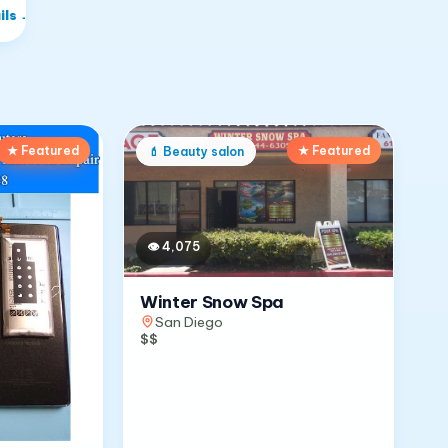
ils
→
★ Featured
★ Featured
💄
Beauty salon
👁
4,075
Winter Snow Spa
San Diego
$$