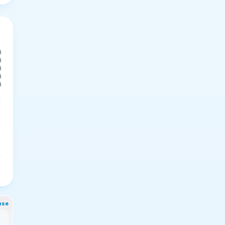
0
0
0
0
0
nse