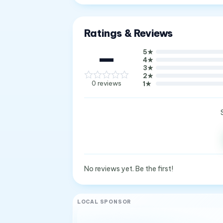
Ratings & Reviews
—
5
★
4
★
3
★
2
★
0
reviews
1
★
No reviews yet. Be the first!
LOCAL SPONSOR