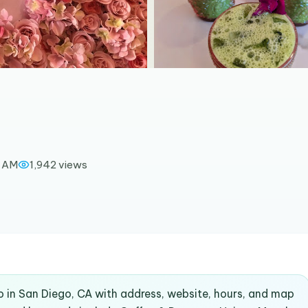
0 AM
1,942
views
o in San Diego, CA with address, website, hours, and map