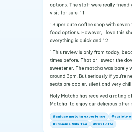
options. The staff were really friend
visit for sure. " 1
" Super cute coffee shop with seven 
food options. However, I love this sh
everything is quick and " 2
" This review is only from today, bec
times before. That or I swear the do
sweetener. The matcha was barely w
around 3pm. But seriously if you’re 
seats are cooler, silent and very chill,
Holy Matcha has received a rating of 
Matcha to enjoy our delicious offeri
#
unique matcha experience
#
variety o
#
Jasmine Milk Tea
#
OG Latte