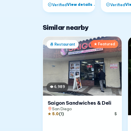
View details
→
Vi
Verified
Verified
Similar nearby
★ Featured
🍜
Restaurant
👁
6,989
Saigon Sandwiches & Deli
San Diego
★
5.0
(
1
)
$