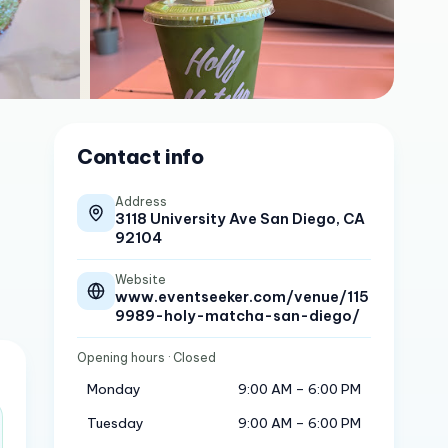
Contact info
Address
3118 University Ave San Diego, CA
92104
Website
www.eventseeker.com/venue/115
9989-holy-matcha-san-diego/
Opening hours
· Closed
Monday
9:00 AM – 6:00 PM
Tuesday
9:00 AM – 6:00 PM