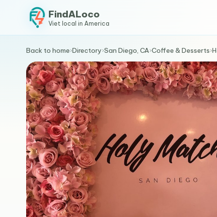
FindALoco
Viet local in America
Back to home
›
Directory
›
San Diego, CA
›
Coffee & Desserts
›
H