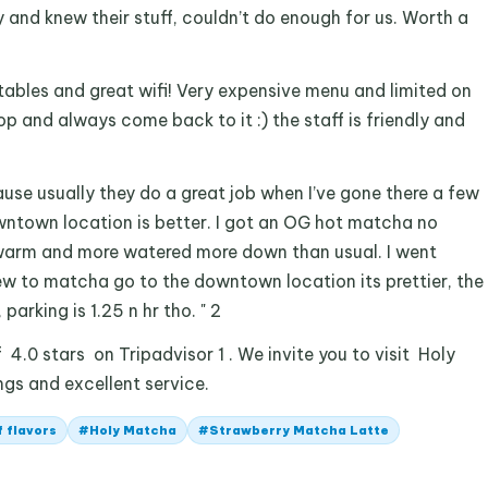
ly and knew their stuff, couldn’t do enough for us. Worth a
tables and great wifi! Very expensive menu and limited on
op and always come back to it :) the staff is friendly and
ause usually they do a great job when I’ve gone there a few
wntown location is better. I got an OG hot matcha no
arm and more watered more down than usual. I went
new to matcha go to the downtown location its prettier, the
 parking is 1.25 n hr tho. " 2
4.0 stars on Tripadvisor 1 . We invite you to visit Holy
ngs and excellent service.
f flavors
#
Holy Matcha
#
Strawberry Matcha Latte