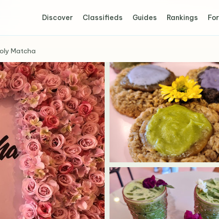
Discover
Classifieds
Guides
Rankings
For
oly Matcha