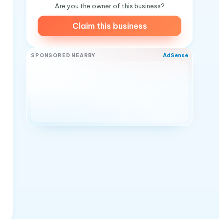
Are you the owner of this business?
Claim this business
AdSense
SPONSORED NEARBY