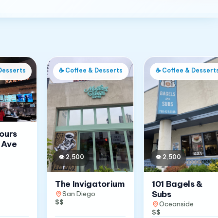
Desserts
☕
Coffee & Desserts
☕
Coffee & Dessert
Jours
 Ave
👁
2,500
👁
2,500
The Invigatorium
101 Bagels &
Subs
San Diego
$$
Oceanside
$$