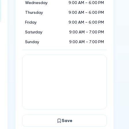
Wednesday
9:00 AM – 6:00 PM
Thursday
9:00 AM – 6:00 PM
Friday
9:00 AM – 6:00 PM
Saturday
9:00 AM – 7:00 PM
Sunday
9:00 AM – 7:00 PM
Save