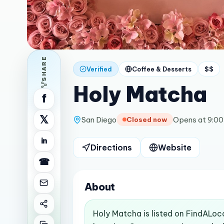
SHARE
Verified
Coffee & Desserts
$$
Holy Matcha
f
𝕏
San Diego
Opens at 9:0
Closed now
in
Directions
Website
☎
About
Holy Matcha is listed on FindALoc