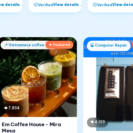
ew details
→
View details
→
View deta
Verified
Verified
★ Featured
📍
Vietnamese coffee shop
💻
Computer Repair
👁
7,834
👁
4,139
Em Coffee House - Mira
Mesa