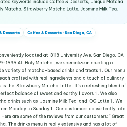
lated keywords include Coffee & Desserts, Unique Matcha
oly Matcha, Strawberry Matcha Latte, Jasmine Milk Tea,
& Desserts
Coffee & Desserts
·
San Diego, CA
veniently located at 3118 University Ave, San Diego, CA
39-1535 At Holy Matcha , we specialize in creating a
e variety of matcha-based drinks and treats 1 . Our menu
 each crafted with real ingredients and a touch of culinary
ks is the Strawberry Matcha Latte . It’s a refreshing blend of
erfect balance of sweet and earthy flavors 1 . We also
tcha drinks such as Jasmine Milk Tea and OG Latte 1 . We
rom Monday to Sunday 1 . Our customers consistently rate
. Here are some of the reviews from our customers: " Great
a. The drinks menu is really extensive and has a lot of