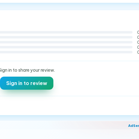
Sign in to share your review.
Sign in to review
AdSe