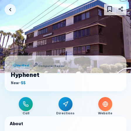
Verified
Computer Repair
Hyphenet
New
•
$$
Call
Directions
Website
About