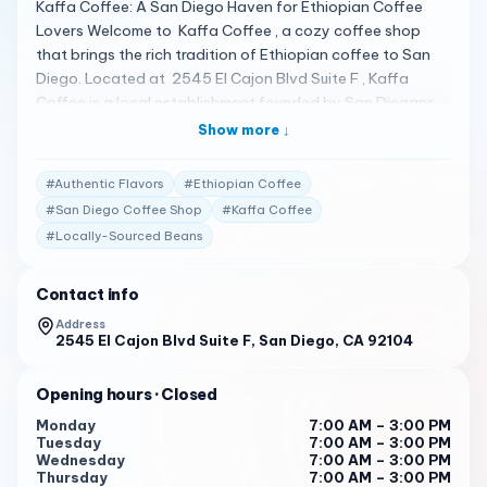
Kaffa Coffee: A San Diego Haven for Ethiopian Coffee
Lovers Welcome to Kaffa Coffee , a cozy coffee shop
that brings the rich tradition of Ethiopian coffee to San
Diego. Located at 2545 El Cajon Blvd Suite F , Kaffa
Coffee is a local establishment founded by San Diegans
with Ethiopian roots, where coffee is not just a beverage
Show more ↓
but a significant part of culture and daily life 1 . A Menu of
Authentic Flavors Kaffa Coffee offers a menu that
#
Authentic Flavors
#
Ethiopian Coffee
includes a heavy grind for those who appreciate a great
#
San Diego Coffee Shop
#
Kaffa Coffee
cup of coffee in a peaceful and nice environment. The
#
Locally-Sourced Beans
shop serves handcrafted espresso drinks made with
locally-sourced beans and offers a selection of pastries,
sandwiches, and other tasty treats 1 . Customers have
Contact info
praised the amazing Ethiopian coffee, delicious baked
Address
goods, and the very nice people running the shop 2 . Client
2545 El Cajon Blvd Suite F, San Diego, CA 92104
Testimonials Customers are captivated by the inviting
atmosphere of Kaffa Coffee: "Their coffee is a heavy
Opening hours
· Closed
grind compared to the rest, if you want a great cup of
Monday
7:00 AM – 3:00 PM
coffee in a peaceful and nice environment this is your
Tuesday
7:00 AM – 3:00 PM
place!" 1
Wednesday
7:00 AM – 3:00 PM
Thursday
7:00 AM – 3:00 PM