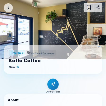
Verified
Coffee & Desserts
Kaffa Coffee
New
•
$
Directions
About