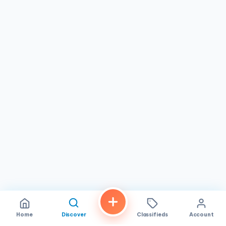
Home
Discover
Classifieds
Account