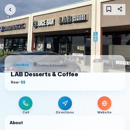
Verified
Coffee & Desserts
LAB Desserts & Coffee
New
•
$$
Call
Directions
Website
About