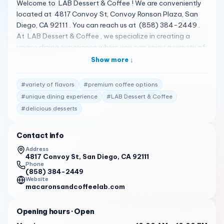
Welcome to LAB Dessert & Coffee ! We are conveniently
located at 4817 Convoy St, Convoy Ronson Plaza, San
Diego, CA 92111 . You can reach us at (858) 384-2449 .
At LAB Dessert & Coffee , we specialize in creating a
unique dining experience where you can enjoy a variety of
delicious desserts and premium coffee options 1 . Our menu
Show more ↓
features a variety of unique flavors, each crafted with real
ingredients and a touch of culinary artistry 1 . We are open
#
variety of flavors
#
premium coffee options
from 10:00 AM to 10:00 PM from Monday to Thursday,
#
unique dining experience
#
LAB Dessert & Coffee
from 10:00 AM to 12:00 AM on Friday and Saturday, and
#
delicious desserts
from 1:00 PM to 10:00 PM on Sunday 2 . Our customers
consistently rate us highly for our exceptional service.
Here are some of the reviews from our customers: " All the
Contact info
drinks were amazing, we got a hazelnut oat latte and
Address
white mocha. Plant-based milks available and they use
4817 Convoy St, San Diego, CA 92111
Phone
very cute glass cups. Was thinking of getting two lattes
(858) 384-2449
instead of one :) we’ll be back! " 3
Website
macaronsandcoffeelab.com
" Good desserts. The cotton candy burrito was
surprisingly delicious. The place itself is pretty low frills,
Opening hours
· Open
but the desserts are worth the visit. " 3