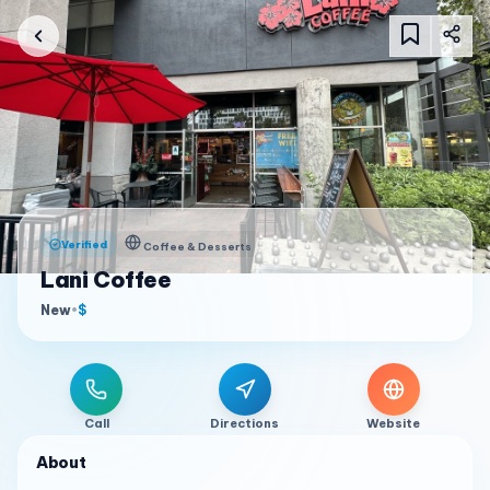
Verified
Coffee & Desserts
Lani Coffee
New
•
$
Call
Directions
Website
About