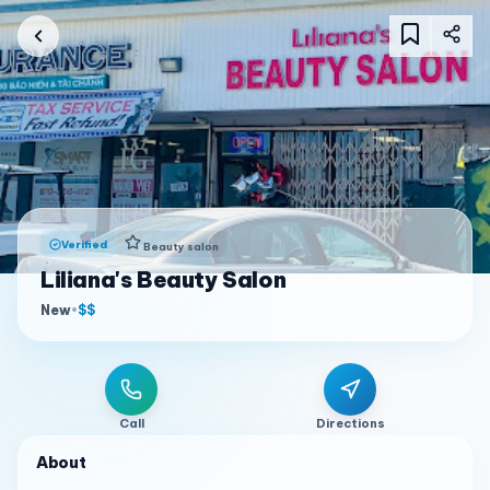
Verified
Beauty salon
Liliana's Beauty Salon
New
•
$$
Call
Directions
About