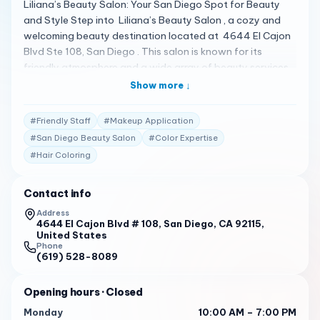
Liliana’s Beauty Salon: Your San Diego Spot for Beauty
and Style Step into Liliana’s Beauty Salon , a cozy and
welcoming beauty destination located at 4644 El Cajon
Blvd Ste 108, San Diego . This salon is known for its
friendly atmosphere and a wide array of beauty services
that cater to your every need 1 . A Spectrum of Beauty
Show more ↓
Services Liliana’s Beauty Salon offers a variety of
services, including makeup application, hair styling,
#
Friendly Staff
#
Makeup Application
coloring, and more . The salon prides itself on providing
#
San Diego Beauty Salon
#
Color Expertise
excellent customer service and ensuring that every client
#
Hair Coloring
leaves feeling beautiful and satisfied 1 . Client
Testimonials Clients are raving about their experiences:
"Liliana’s Beauty Salon is a place where you can relax and
Contact info
get pampered. The staff are friendly and attentive,
Address
making sure you’re comfortable throughout your visit." 1
4644 El Cajon Blvd # 108, San Diego, CA 92115,
United States
Phone
"I’ve been coming here for years and always leave happy.
(619) 528-8089
The stylists really listen to what you want and deliver
amazing results every time." 2
Opening hours
· Closed
Your Personalized Beauty Experience At Liliana’s Beauty
Monday
10:00 AM – 7:00 PM