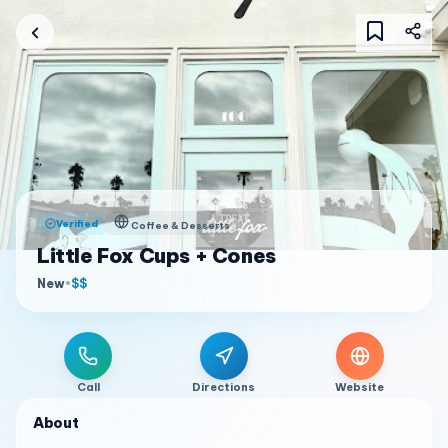
Verified
Coffee & Desserts
Little Fox Cups + Cones
New
•
$$
Call
Directions
Website
About