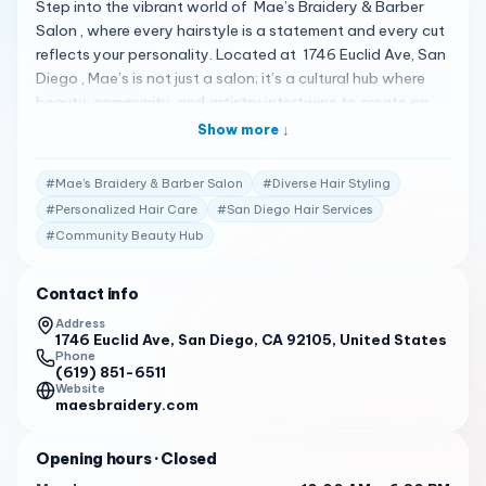
Step into the vibrant world of Mae’s Braidery & Barber
Salon , where every hairstyle is a statement and every cut
reflects your personality. Located at 1746 Euclid Ave, San
Diego , Mae’s is not just a salon; it’s a cultural hub where
beauty, community, and artistry intertwine to create an
unforgettable experience. A Legacy of Style and
Show more ↓
Community Established in 2008, Mae’s Braidery & Barber
Salon has become a cornerstone of the San Diego
#
Mae’s Braidery & Barber Salon
#
Diverse Hair Styling
community, offering a diverse range of hair services that
#
Personalized Hair Care
#
San Diego Hair Services
cater to all textures and styles. From locks and braids to
#
Community Beauty Hub
weaves and color treatments , our skilled stylists are
dedicated to bringing your vision to life while ensuring the
health and vitality of your hair 1 . Client Testimonials Our
Contact info
clients’ experiences speak volumes about our commitment
Address
to excellence: “Mae’s Braidery is my sanctuary. The vibe is
1746 Euclid Ave, San Diego, CA 92105, United States
Phone
always right, and the quality of work is unmatched. I leave
(619) 851-6511
feeling like a superstar every time!” – Mo C. 1 “For 11 years,
Website
maesbraidery.com
Mae’s Salon has been my go-to. The team makes you feel
at home, and the results are always beyond what I could
Opening hours
· Closed
ask for.” – Abram M. 1 “I’ve been a loyal client since 2016.
After a visit to Mae’s, I feel like a movie star. The friendly