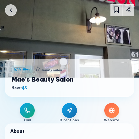
Verified
Beauty salon
Mae's Beauty Salon
New
•
$$
Call
Directions
Website
About