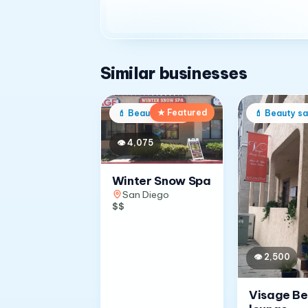
Similar businesses
★ Featured
💄
Beauty salon
💄
Beauty sa
👁
4,075
Winter Snow Spa
San Diego
$$
👁
2,500
Visage B