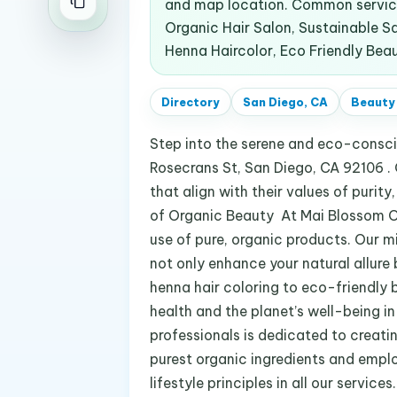
and map location. Common service
Organic Hair Salon, Sustainable S
Henna Haircolor, Eco Friendly Beau
Directory
San Diego, CA
Beauty
Step into the serene and eco-consci
Rosecrans St, San Diego, CA 92106 . 
that align with their values of purity
of Organic Beauty At Mai Blossom Or
use of pure, organic products. Our mi
not only enhance your natural allure
henna hair coloring to eco-friendly 
health and the planet’s well-being in
professionals is dedicated to creati
purest organic ingredients and emplo
lifestyle principles in all our service