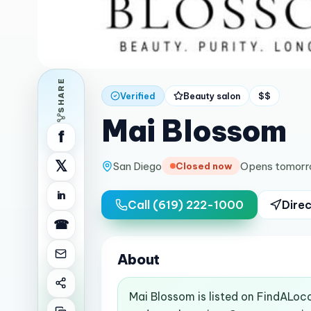
SHARE
Verified
Beauty salon
$$
Mai Blossom
f
𝕏
San Diego
Opens tomorr
Closed now
in
Call
(619) 222-1000
Direc
☎
About
Mai Blossom is listed on FindALoco