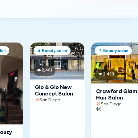
lon
💄
Beauty salon
💄
Beauty salon
👁
2,461
👁
2,433
Gio & Gio New
Crawford Glam
Concept Salon
Hair Salon
San Diego
San Diego
$$
eauty