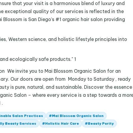
sure that your visit is a harmonious blend of luxury and
e exceptional quality of our services is reflected in the
i Blossom is San Diego’s #1 organic hair salon providing
es, Western science, and holistic lifestyle principles into
and ecologically safe products." 1
n We invite you to Mai Blossom Organic Salon for an
nary. Our doors are open from Monday to Saturday , ready
ty is pure, natural, and sustainable. Discover the essence
ganic Salon – where every service is a step towards a mor
 .
inable Salon Practices
#
Mai Blossom Organic Salon
ly Beauty Services
#
Holistic Hair Care
#
Beauty Purity