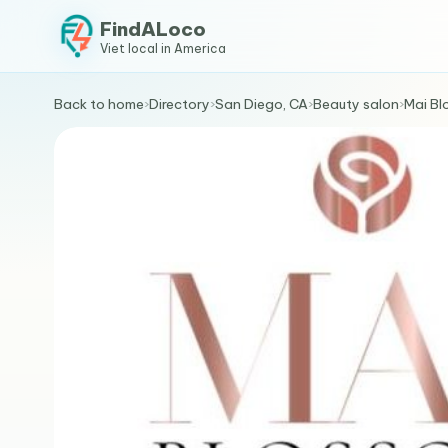
FindALoco
Viet local in America
Back to home
›
Directory
›
San Diego, CA
›
Beauty salon
›
Mai Bl