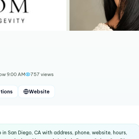
ow 9:00 AM
757
views
tions
Website
 in San Diego, CA with address, phone, website, hours,