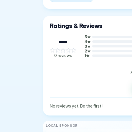
Ratings & Reviews
—
5
★
4
★
3
★
2
★
0
reviews
1
★
No reviews yet. Be the first!
LOCAL SPONSOR