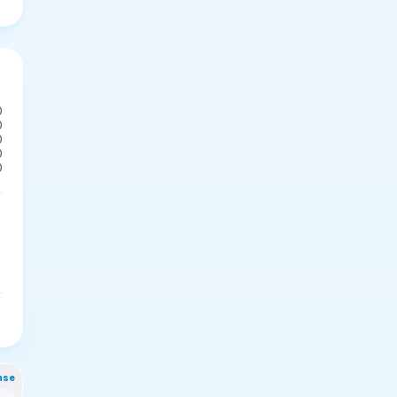
0
0
0
0
0
nse