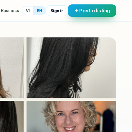
Post a listing
 Business
Sign in
VI
EN