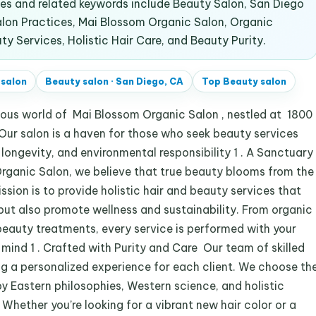
s and related keywords include Beauty Salon, San Diego
alon Practices, Mai Blossom Organic Salon, Organic
ty Services, Holistic Hair Care, and Beauty Purity.
 salon
Beauty salon
·
San Diego, CA
Top
Beauty salon
ous world of Mai Blossom Organic Salon , nestled at 1800
Our salon is a haven for those who seek beauty services
, longevity, and environmental responsibility 1 . A Sanctuary
ganic Salon, we believe that true beauty blooms from the
ssion is to provide holistic hair and beauty services that
 but also promote wellness and sustainability. From organic
beauty treatments, every service is performed with your
 mind 1 . Crafted with Purity and Care Our team of skilled
ng a personalized experience for each client. We choose th
y Eastern philosophies, Western science, and holistic
s. Whether you’re looking for a vibrant new hair color or a