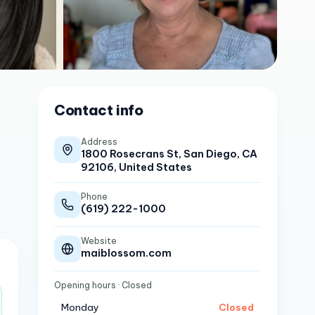
Contact info
Address
1800 Rosecrans St, San Diego, CA
92106, United States
Phone
(619) 222-1000
Website
maiblossom.com
Opening hours
· Closed
Monday
Closed