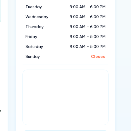
Tuesday
9:00 AM – 6:00 PM
Wednesday
9:00 AM – 6:00 PM
Thursday
9:00 AM – 6:00 PM
Friday
9:00 AM – 5:00 PM
Saturday
9:00 AM – 5:00 PM
Sunday
Closed
e