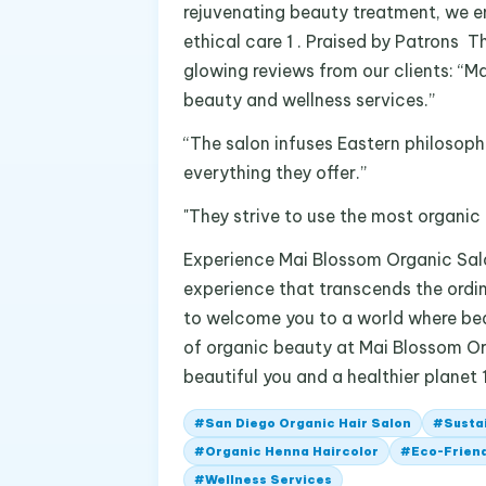
rejuvenating beauty treatment, we en
ethical care 1 . Praised by Patrons Th
glowing reviews from our clients: “Ma
beauty and wellness services.”
“The salon infuses Eastern philosophi
everything they offer.”
"They strive to use the most organic 
Experience Mai Blossom Organic Salo
experience that transcends the ordi
to welcome you to a world where beau
of organic beauty at Mai Blossom Or
beautiful you and a healthier planet 1
#
San Diego Organic Hair Salon
#
Susta
#
Organic Henna Haircolor
#
Eco-Friend
#
Wellness Services