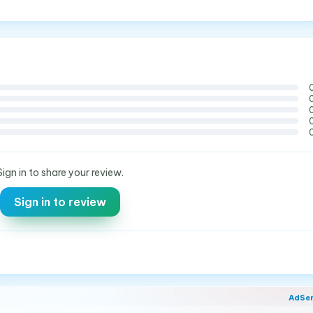
Sign in to share your review.
Sign in to review
AdSe