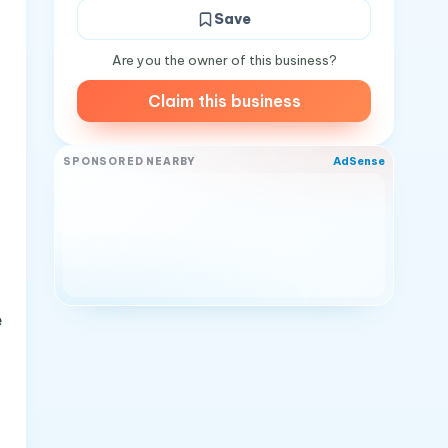
Save
Are you the owner of this business?
Claim this business
AdSense
SPONSORED NEARBY
e