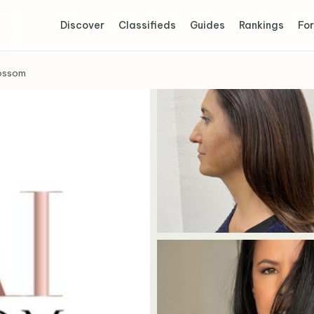
Discover
Classifieds
Guides
Rankings
For
ossom