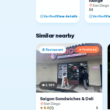
lounge
San Diego
$$
View details
→
Vi
Verified
Verified
Similar nearby
★ Featured
🍜
Restaurant
👁
6,989
Saigon Sandwiches & Deli
San Diego
★
5.0
(
1
)
$