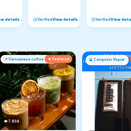
ew details
→
View details
→
View deta
Verified
Verified
★ Featured
📍
Vietnamese coffee shop
💻
Computer Repair
👁
7,834