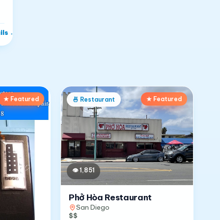
ils
→
★ Featured
★ Featured
🍜
Restaurant
👁
1,851
Phở Hòa Restaurant
San Diego
$$