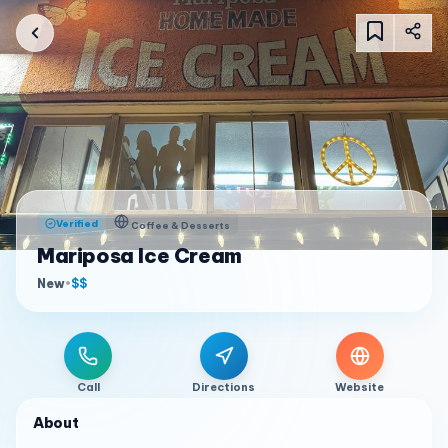
Verified
Coffee & Desserts
Mariposa Ice Cream
New
•
$$
Call
Directions
Website
About