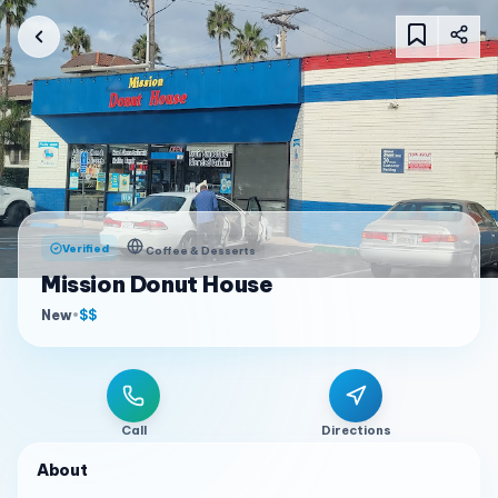
Verified
Coffee & Desserts
Mission Donut House
New
•
$$
Call
Directions
About