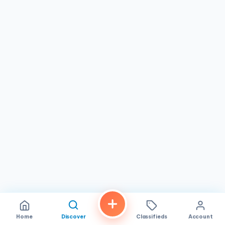
Home
Discover
Classifieds
Account