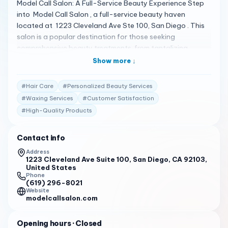
Model Call Salon: A Full-Service Beauty Experience Step
into Model Call Salon , a full-service beauty haven
located at 1223 Cleveland Ave Ste 100, San Diego . This
salon is a popular destination for those seeking
comprehensive beauty treatments, from tantalizing
facials to personalized hair care. With a commitment to
Show more ↓
cleanliness and customer satisfaction, Model Call Salon
ensures a luxurious experience for every client 1 . A
#
Hair Care
#
Personalized Beauty Services
Spectrum of Beauty Treatments Model Call Salon offers
#
Waxing Services
#
Customer Satisfaction
an extensive range of services, including facials, skin
#
High-Quality Products
treatments, eyelash extensions, makeup application,
waxing, hair care, and tanning . The salon is known for its
professional and welcoming staff, who are dedicated to
Contact info
making you look and feel your best 1 . Client Testimonials
Address
Clients are raving about their experiences: "I bought a
1223 Cleveland Ave Suite 100, San Diego, CA 92103,
United States
Groupon for highlights, deep conditioning, and blow out
Phone
with Jenna and I’m so happy I did." 2
(619) 296-8021
Website
modelcallsalon.com
"I’ve been going to Barbara on and off for four years and
have been amazed at her ability to transform my skin
every time." 2
Opening hours
· Closed