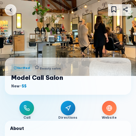
Verified
Beauty salon
Model Call Salon
New
•
$$
Call
Directions
Website
About