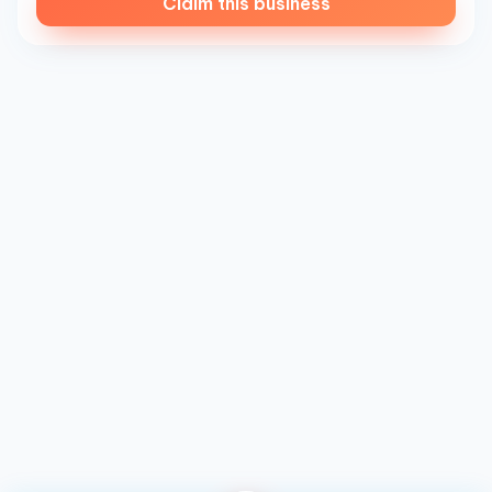
Claim this business