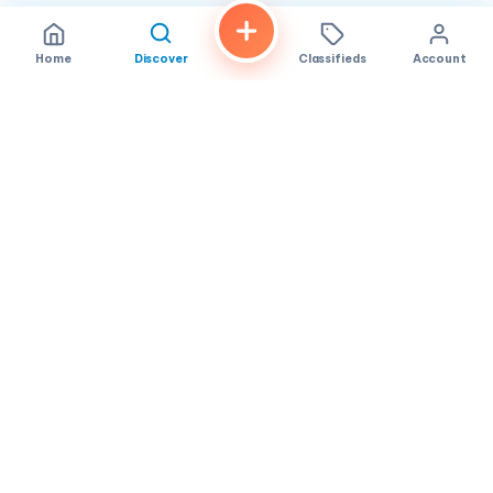
Home
Discover
Classifieds
Account
FindALoco
Vietnamese businesses, local services and classifieds across
America.
About
Contact
Privacy
TOS
© 2026 FindALoco. Made for the Vietnamese community in
America.
Community-first local discovery.