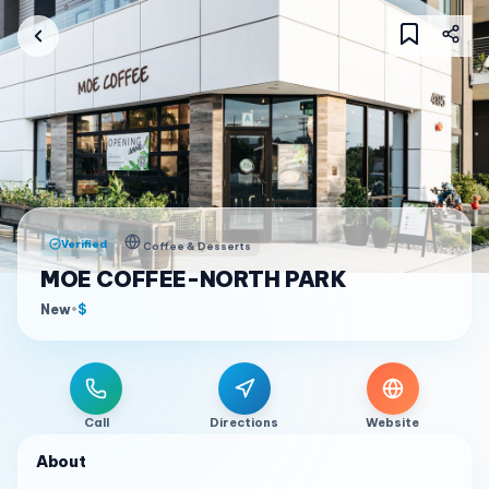
Verified
Coffee & Desserts
MOE COFFEE-NORTH PARK
New
•
$
Call
Directions
Website
About