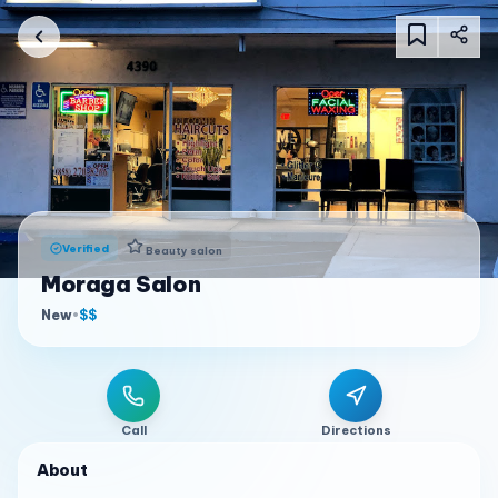
Verified
Beauty salon
Moraga Salon
New
•
$$
Call
Directions
About