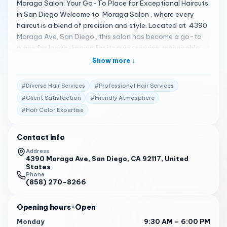
Moraga Salon: Your Go-To Place for Exceptional Haircuts
in San Diego Welcome to Moraga Salon , where every
haircut is a blend of precision and style. Located at 4390
Moraga Ave, San Diego , this salon has become a go-to
place for locals, known for its quick service, reasonable
prices, and consistently great cuts 1 . A Spectrum of Hair
Show more ↓
Services Moraga Salon offers a variety of services,
including Balayage, Children’s Haircut, Curly Haircut, Hair
#
Diverse Hair Services
#
Professional Hair Services
Coloring, Hair Treatment, Women’s Haircut , and more. The
#
Client Satisfaction
#
Friendly Atmosphere
salon is praised for its friendly and quick service, ensuring
#
Hair Color Expertise
that you won’t have to wait long for a quality haircut 2 .
Client Testimonials Clients are raving about their
experiences: "This is my go-to place for haircuts now in all
Contact info
of San Diego. Never a bad cut no matter who you get.
Address
This place is based on walk-in, so be prepared to wait a
4390 Moraga Ave, San Diego, CA 92117, United
States
bit but the line moves quick and well worth the wait. I don’t
Phone
think I have ever waited more than 15 minutes. Prices are
(858) 270-8266
super reasonable, and I hope this place never stops doing
what they do, really enjoy getting my haircuts here." 1
Opening hours
· Open
"First time in and I’m so happy I went. Everyone was so
Monday
9:30 AM – 6:00 PM