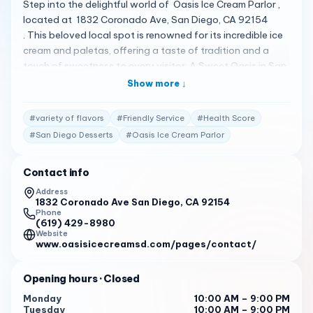
Step into the delightful world of Oasis Ice Cream Parlor ,
located at 1832 Coronado Ave, San Diego, CA 92154
. This beloved local spot is renowned for its incredible ice
cream and paletas, offering a taste of tradition and a
touch of sweetness to every visitor. A Sweet Oasis in San
Diego At Oasis Ice Cream Parlor, you can indulge in a
Show more ↓
variety of flavors, including rice, coconut, pistachio, and
walnut. The shop’s Gansito ice cream has been hailed as
#
variety of flavors
#
Friendly Service
#
Health Score
the best some customers have ever had, and with a health
#
San Diego Desserts
#
Oasis Ice Cream Parlor
score of 98 out of 100, you can enjoy your treats with
confidence 1 . Crafted with Care The parlor’s offerings
Contact info
extend beyond ice cream to include fruit salads, shakes,
and an endless variety of paletas. Whether you’re behind
Address
1832 Coronado Ave San Diego, CA 92154
a large family or stopping by for a quick treat, the service
Phone
is always friendly and the experience memorable 1 .
(619) 429-8980
Praised by Patrons Customers rave about Oasis Ice Cream
Website
www.oasisicecreamsd.com/pages/contact/
Parlor, sharing reviews that highlight the quality and
variety of the desserts: “It’s got incredible ice cream and
Opening hours
· Closed
paletas and their Gansito ice cream is the best ice cream
I’ve ever had.”
Monday
10:00 AM – 9:00 PM
Tuesday
10:00 AM – 9:00 PM