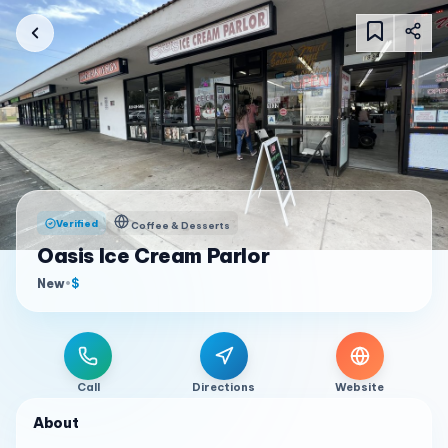
Verified
Coffee & Desserts
Oasis Ice Cream Parlor
New
•
$
Call
Directions
Website
About