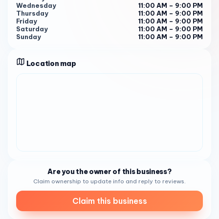
Wednesday
11:00 AM – 9:00 PM
Thursday
11:00 AM – 9:00 PM
Friday
11:00 AM – 9:00 PM
Saturday
11:00 AM – 9:00 PM
Sunday
11:00 AM – 9:00 PM
Location map
Are you the owner of this business?
Claim ownership to update info and reply to reviews.
Claim this business