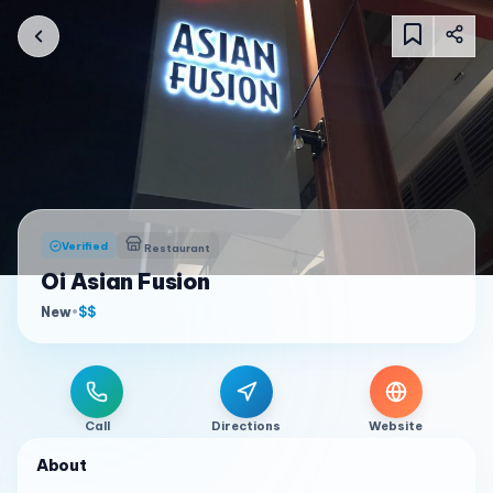
Verified
Restaurant
Oi Asian Fusion
New
•
$$
Call
Directions
Website
About