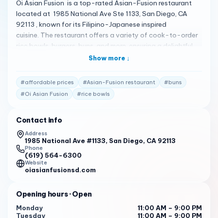
Oi Asian Fusion is a top-rated Asian-Fusion restaurant
located at 1985 National Ave Ste 1133, San Diego, CA
92113 , known for its Filipino-Japanese inspired
cuisine. The restaurant offers a variety of cook-to-order
rice bowls, burgers, buns, and more, ensuring a delightful
culinary experience 1 . Here’s what customers are saying:
Show more ↓
The food is highly praised for its delicious flavor,
tenderness, and variety of options. It’s considered a
#
affordable prices
#
Asian-Fusion restaurant
#
buns
fusion of Filipino food with many interesting flavor
#
Oi Asian Fusion
#
rice bowls
combinations 1 .
Service is praised for being awesome, great, fast, and
Contact info
efficient 1 .
Address
1985 National Ave #1133, San Diego, CA 92113
Prices are considered affordable and reasonable by
Phone
guests 1 .
(619) 564-6300
Website
Oi Asian Fusion is open daily from 11:00 AM to 9:00 PM ,
oiasianfusionsd.com
ready to serve you some of the best Asian-Fusion dishes
in San Diego 1 . For more information or to place an order,
Opening hours
· Open
you can call them at (619) 564-6300 .
Monday
11:00 AM – 9:00 PM
Tuesday
11:00 AM – 9:00 PM