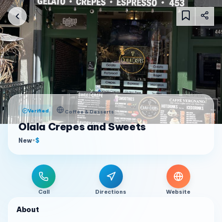
Verified
Coffee & Desserts
Olala Crepes and Sweets
New
•
$
Call
Directions
Website
About