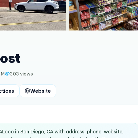
ost
PM
303
views
ctions
Website
ALoco in San Diego, CA with address, phone, website,