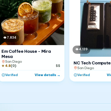
👁
7,834
👁
4,139
Em Coffee House - Mira
Mesa
San Diego
NC Tech Compute
★
4.8
(
0
)
$$
San Diego
View details
→
Vi
Verified
Verified