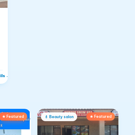
ils
→
★ Featured
★ Featured
💄
Beauty salon