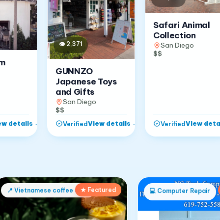
Safari Animal
Collection
👁
2,371
San Diego
$$
om
GUNNZO
Japanese Toys
and Gifts
San Diego
$$
ew details
→
View details
→
View deta
Verified
Verified
★ Featured
📍
Vietnamese coffee shop
💻
Computer Repair