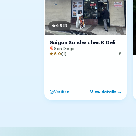
👁
6,989
Saigon Sandwiches & Deli
San Diego
★
5.0
(
1
)
$
View details
→
Verified