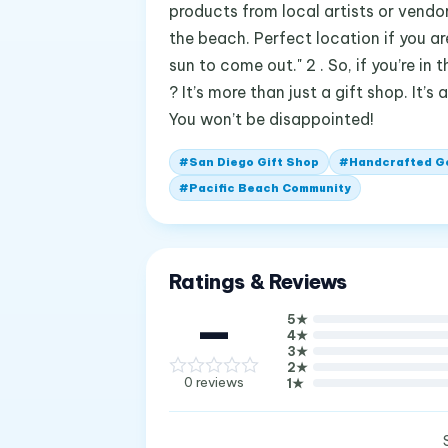
products from local artists or vendor
the beach. Perfect location if you a
sun to come out." 2 . So, if you’re i
? It’s more than just a gift shop. It’
You won’t be disappointed!
#
San Diego Gift Shop
#
Handcrafted G
#
Pacific Beach Community
Ratings & Reviews
—
5
★
4
★
3
★
2
★
0
reviews
1
★