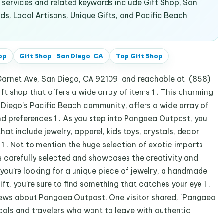
ervices and related keywords include Gift Shop, San
s, Local Artisans, Unique Gifts, and Pacific Beach
op
Gift Shop
·
San Diego, CA
Top
Gift Shop
arnet Ave, San Diego, CA 92109 and reachable at (858)
ft shop that offers a wide array of items 1 . This charming
n Diego’s Pacific Beach community, offers a wide array of
nd preferences 1 . As you step into Pangaea Outpost, you
hat include jewelry, apparel, kids toys, crystals, decor,
s 1 . Not to mention the huge selection of exotic imports
is carefully selected and showcases the creativity and
 you’re looking for a unique piece of jewelry, a handmade
t, you’re sure to find something that catches your eye 1 .
iews about Pangaea Outpost. One visitor shared, "Pangaea
ocals and travelers who want to leave with authentic