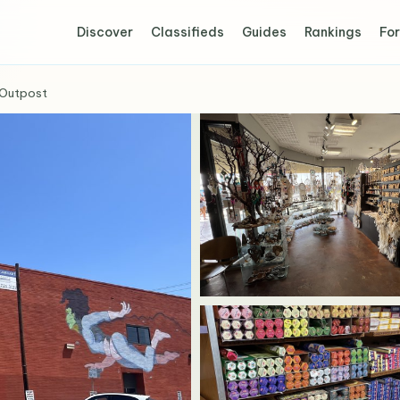
Discover
Classifieds
Guides
Rankings
For
Outpost