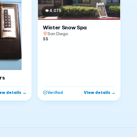
👁
4,075
Winter Snow Spa
San Diego
$$
rs
ew details
→
View details
→
Verified