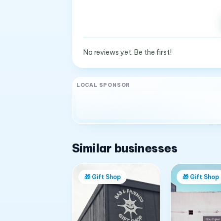
No reviews yet. Be the first!
LOCAL SPONSOR
Similar businesses
🎁
Gift Shop
🎁
Gift Shop