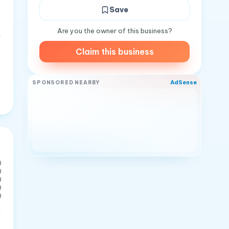
Save
Are you the owner of this business?
t
Claim this business
AdSense
SPONSORED NEARBY
0
0
0
0
0