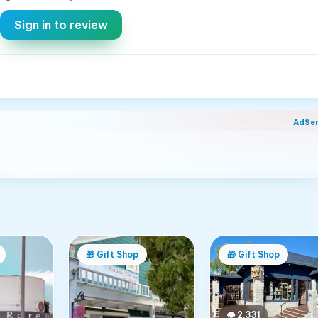
Sign in to review
AdSe
🎁
Gift Shop
🎁
Gift Shop
👁
2,331