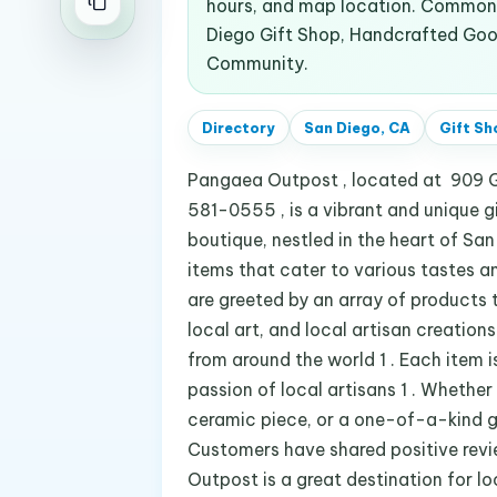
hours, and map location. Common s
Diego Gift Shop, Handcrafted Good
Community.
Directory
San Diego, CA
Gift Sh
Pangaea Outpost , located at 909 G
581-0555 , is a vibrant and unique gi
boutique, nestled in the heart of Sa
items that cater to various tastes a
are greeted by an array of products t
local art, and local artisan creation
from around the world 1 . Each item 
passion of local artisans 1 . Whether
ceramic piece, or a one-of-a-kind gif
Customers have shared positive rev
Outpost is a great destination for l