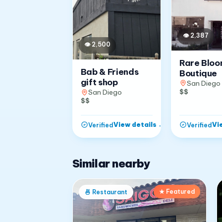
👁
2,387
👁
2,500
Rare Blo
Bab & Friends
Boutique
gift shop
San Diego
$$
San Diego
$$
View details
→
Vi
Verified
Verified
Similar nearby
★ Featured
🍜
Restaurant