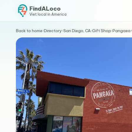
FindALoco
Viet local in America
Back to home
›
Directory
›
San Diego, CA
›
Gift Shop
›
Pangaea 