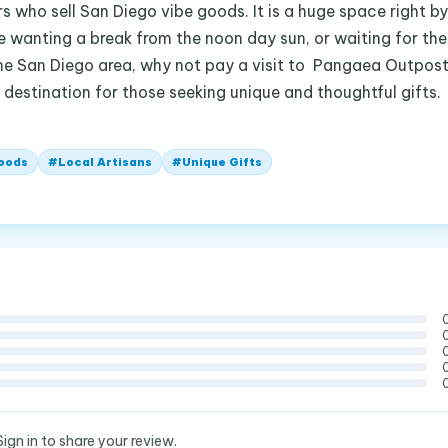
s who sell San Diego vibe goods. It is a huge space right by
re wanting a break from the noon day sun, or waiting for the
n the San Diego area, why not pay a visit to Pangaea Outpos
s a destination for those seeking unique and thoughtful gifts.
oods
#
Local Artisans
#
Unique Gifts
Sign in to share your review.