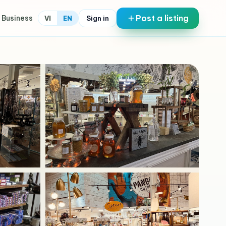
Post a listing
 Business
Sign in
VI
EN