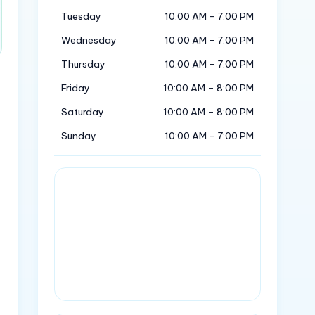
Tuesday
10:00 AM – 7:00 PM
Wednesday
10:00 AM – 7:00 PM
Thursday
10:00 AM – 7:00 PM
Friday
10:00 AM – 8:00 PM
Saturday
10:00 AM – 8:00 PM
Sunday
10:00 AM – 7:00 PM