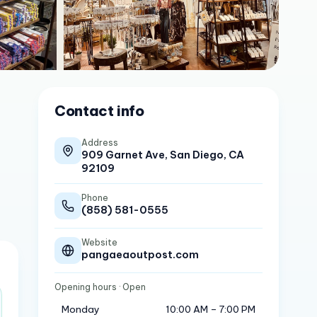
Contact info
Address
909 Garnet Ave, San Diego, CA
92109
Phone
(858) 581-0555
Website
pangaeaoutpost.com
Opening hours
· Open
Monday
10:00 AM – 7:00 PM