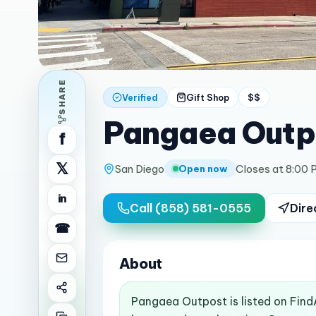
SHARE
Verified
Gift Shop
$$
Pangaea Outp
f
𝕏
San Diego
Closes at 8:00 
Open now
in
Call
(858) 581-0555
Dire
☎
About
Pangaea Outpost is listed on Find