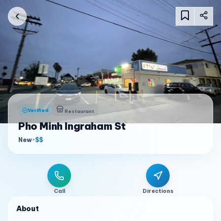
Verified
Restaurant
Pho Minh Ingraham St
New
•
$$
Call
Directions
About