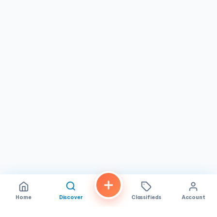
story.
Home
Discover
Classifieds
Account