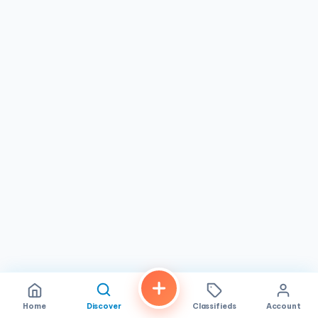
Pho: Our signature pho noodle soup is a must-try. Choose
from a variety of options, including rare
steak, brisket, chicken, meatballs, or tofu, all served in a
rich and flavorful broth with fresh herbs and rice noodles.
Bún Bò Huế: This spicy beef noodle soup from the central
region of Vietnam is a must-try for those who love bold
flavors. It features a rich and savory broth, thick rice
noodles, beef shank, and a variety of herbs and spices.
Bánh Mì: Our crispy banh mi sandwiches are filled with
your choice of grilled meats, pâté, pickled vegetables, and
fresh herbs, creating a symphony of flavors and textures.
Cơm Tấm: This broken rice dish is a popular Vietnamese
comfort food, featuring grilled pork chop, shredded pork
skin, steamed egg, and pickled vegetables.
Gỏi Cuốn: Our fresh spring rolls are filled with
shrimp, pork, vermicelli noodles, and herbs, wrapped in
delicate rice paper and served with a tangy peanut
dipping sauce.
Home
Discover
Classifieds
Account