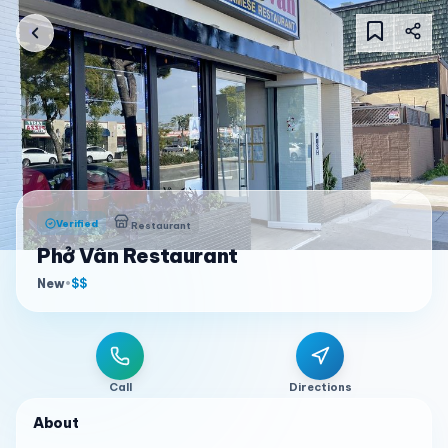
Verified
Restaurant
Phở Vân Restaurant
New
•
$$
Call
Directions
About