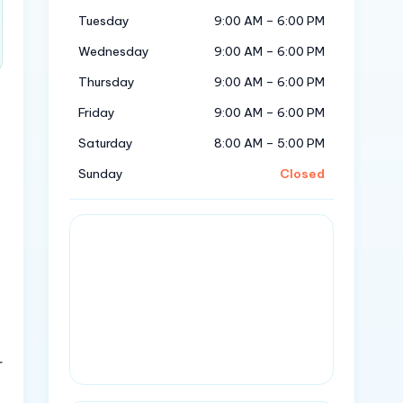
Tuesday
9:00 AM – 6:00 PM
Wednesday
9:00 AM – 6:00 PM
Thursday
9:00 AM – 6:00 PM
Friday
9:00 AM – 6:00 PM
Saturday
8:00 AM – 5:00 PM
Sunday
Closed
,
r