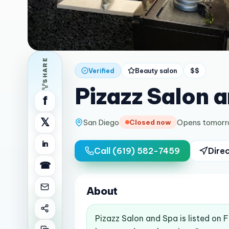
SHARE
Verified
Beauty salon
$$
Pizazz Salon 
f
𝕏
San Diego
Opens tomorr
Closed now
in
Call
(619) 582-7459
Dire
☎
About
Pizazz Salon and Spa is listed on 