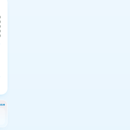
0
0
0
0
0
nse