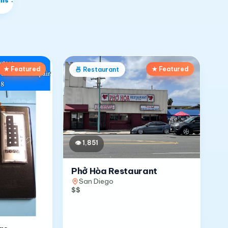
★ Featured
★ Featured
🍜
Restaurant
👁
1,851
Phở Hòa Restaurant
San Diego
$$