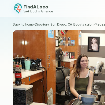
FindALoco
Viet local in America
Back to home
›
Directory
›
San Diego, CA
›
Beauty salon
›
Pizazz