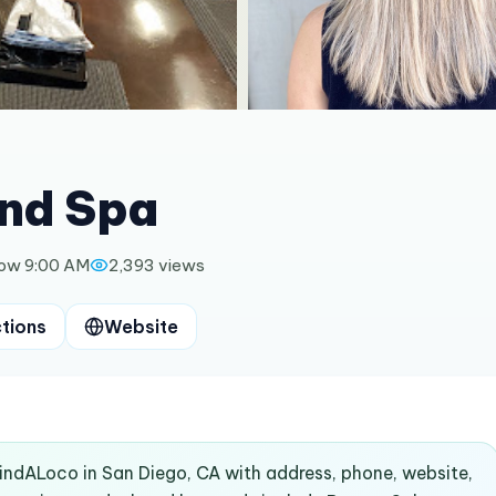
and Spa
ow 9:00 AM
2,393
views
ctions
Website
FindALoco in San Diego, CA with address, phone, website,