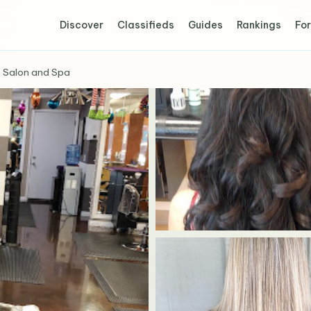
Discover
Classifieds
Guides
Rankings
For
 Salon and Spa