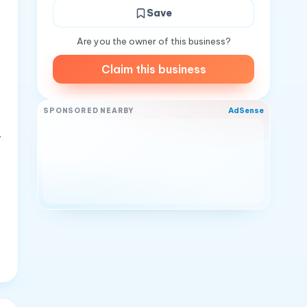
Save
Are you the owner of this business?
Claim this business
AdSense
SPONSORED NEARBY
-