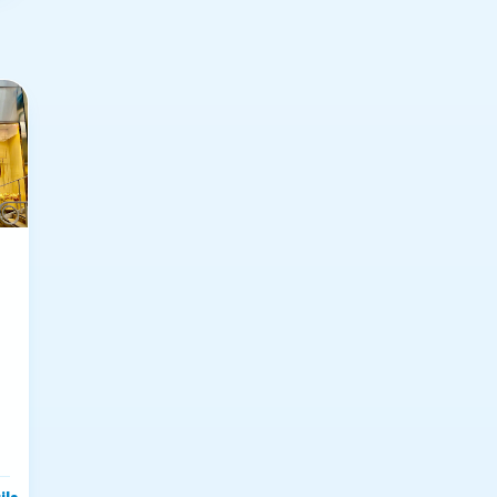
ils
→