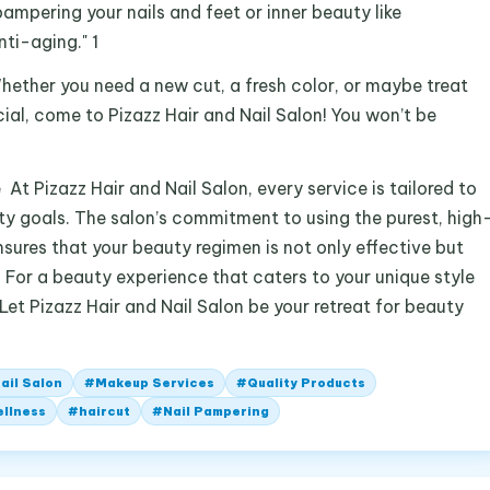
pampering your nails and feet or inner beauty like
nti-aging." 1
Whether you need a new cut, a fresh color, or maybe treat
ial, come to Pizazz Hair and Nail Salon! You won’t be
t Pizazz Hair and Nail Salon, every service is tailored to
ty goals. The salon’s commitment to using the purest, high
nsures that your beauty regimen is not only effective but
For a beauty experience that caters to your unique style
et Pizazz Hair and Nail Salon be your retreat for beauty
ail Salon
#
Makeup Services
#
Quality Products
ellness
#
haircut
#
Nail Pampering