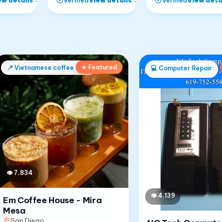
Verified
Verified
★ Featured
📍
Vietnamese coffee shop
💻
Computer Repair
👁
7,834
👁
4,139
Em Coffee House - Mira
Mesa
San Diego