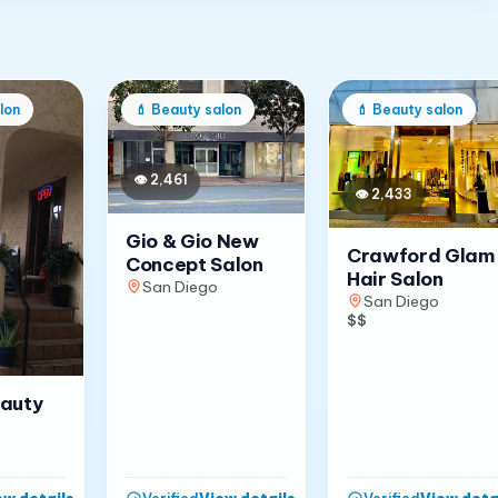
lon
💄
Beauty salon
💄
Beauty salon
👁
2,461
👁
2,433
Gio & Gio New
Crawford Glam
Concept Salon
Hair Salon
San Diego
San Diego
$$
eauty
ew details
→
View details
→
View deta