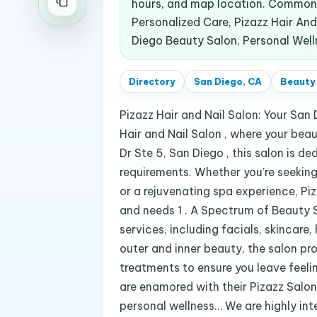
hours, and map location. Common 
Personalized Care, Pizazz Hair And
Diego Beauty Salon, Personal Well
Directory
San Diego, CA
Beauty
Pizazz Hair and Nail Salon: Your San
Hair and Nail Salon , where your be
Dr Ste 5, San Diego , this salon is d
requirements. Whether you’re seeking
or a rejuvenating spa experience, Piza
and needs 1 . A Spectrum of Beauty S
services, including facials, skincar
outer and inner beauty, the salon pro
treatments to ensure you leave feelin
are enamored with their Pizazz Salon
personal wellness… We are highly int