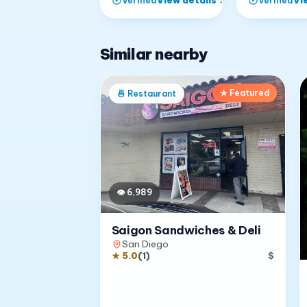
Verified
Verified
Similar nearby
★ Featured
🍜
Restaurant
👁
6,989
Saigon Sandwiches & Deli
San Diego
★
5.0
(
1
)
$