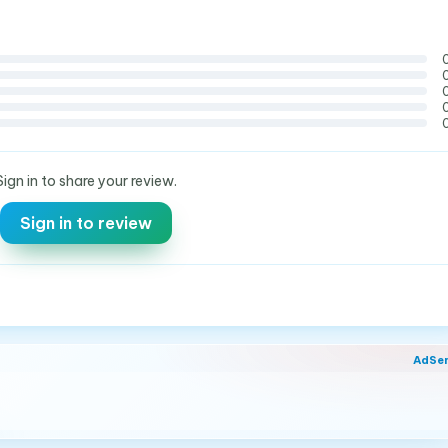
Sign in to share your review.
Sign in to review
AdSe