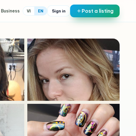
Post a listing
 Business
Sign in
VI
EN