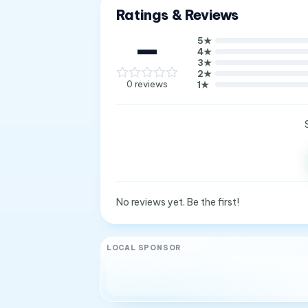
Ratings & Reviews
—
5
★
4
★
3
★
2
★
0
reviews
1
★
No reviews yet. Be the first!
LOCAL SPONSOR