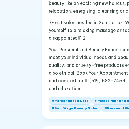
beauty like an exciting new haircut, 
relaxation, energizing, cleansing or a
"Great salon nestled in San Carlos. 
yourself to a relaxing massage or fac
disappointed!!" 2
Your Personalized Beauty Experience A
meet your individual needs and beau
quality, and cruelty-free products e
also ethical. Book Your Appointment 
and comfort, call (619) 582-7459 . L
and relaxation.
#
Personalized Care
#
Pizazz Hair and N
#
San Diego Beauty Salon
#
Personal W