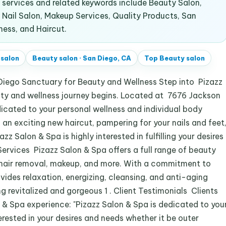
services and related keywords include Beauty Salon,
 Nail Salon, Makeup Services, Quality Products, San
ness, and Haircut.
 salon
Beauty salon
·
San Diego, CA
Top
Beauty salon
 Diego Sanctuary for Beauty and Wellness Step into Pizazz
auty and wellness journey begins. Located at 7676 Jackson
edicated to your personal wellness and individual body
 an exciting new haircut, pampering for your nails and feet
zz Salon & Spa is highly interested in fulfilling your desires
ervices Pizazz Salon & Spa offers a full range of beauty
e, hair removal, makeup, and more. With a commitment to
vides relaxation, energizing, cleansing, and anti-aging
g revitalized and gorgeous 1 . Client Testimonials Clients
 & Spa experience: "Pizazz Salon & Spa is dedicated to you
erested in your desires and needs whether it be outer