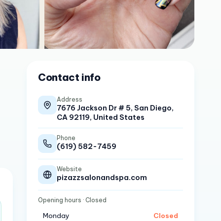
Contact info
Address
7676 Jackson Dr # 5, San Diego,
CA 92119, United States
Phone
(619) 582-7459
Website
pizazzsalonandspa.com
Opening hours
· Closed
Monday
Closed