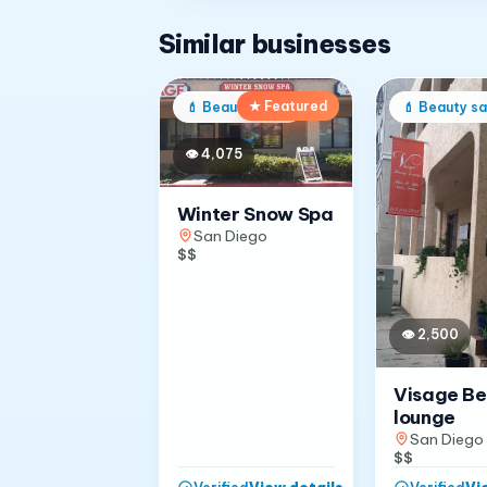
Similar businesses
★ Featured
💄
Beauty salon
💄
Beauty sa
👁
4,075
Winter Snow Spa
San Diego
$$
👁
2,500
Visage B
lounge
San Diego
$$
View details
→
Vi