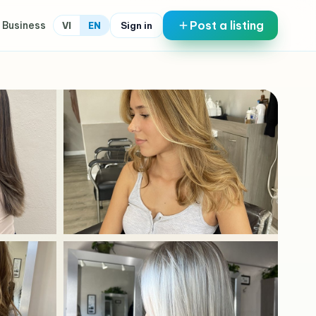
Post a listing
 Business
Sign in
VI
EN