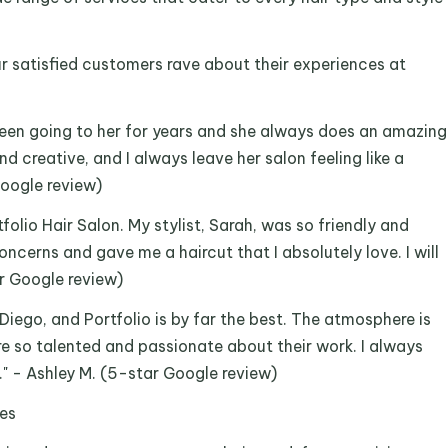
Our satisfied customers rave about their experiences at
been going to her for years and she always does an amazing
nd creative, and I always leave her salon feeling like a
Google review)
folio Hair Salon. My stylist, Sarah, was so friendly and
ncerns and gave me a haircut that I absolutely love. I will
ar Google review)
 Diego, and Portfolio is by far the best. The atmosphere is
are so talented and passionate about their work. I always
." - Ashley M. (5-star Google review)
ces