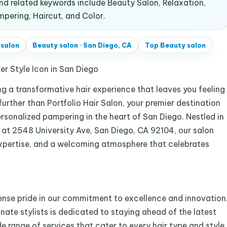
d related keywords include Beauty Salon, Relaxation,
mpering, Haircut, and Color.
 salon
Beauty salon
·
San Diego, CA
Top
Beauty salon
ner Style Icon in San Diego
ng a transformative hair experience that leaves you feeling
rther than Portfolio Hair Salon, your premier destination
ersonalized pampering in the heart of San Diego. Nestled in
 at 2548 University Ave, San Diego, CA 92104, our salon
 expertise, and a welcoming atmosphere that celebrates
ense pride in our commitment to excellence and innovation
nate stylists is dedicated to staying ahead of the latest
e range of services that cater to every hair type and style