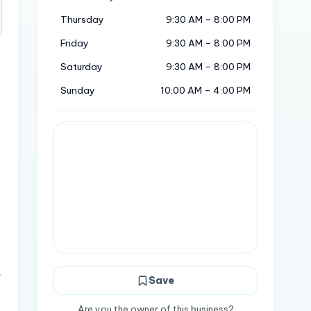
Thursday
9:30 AM – 8:00 PM
Friday
9:30 AM – 8:00 PM
Saturday
9:30 AM – 8:00 PM
Sunday
10:00 AM – 4:00 PM
.
Save
Are you the owner of this business?