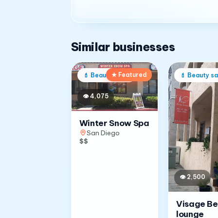
Similar businesses
★ Featured
💄
Beauty salon
💄
Beauty sa
👁
4,075
Winter Snow Spa
San Diego
$$
👁
2,500
Visage B
lounge