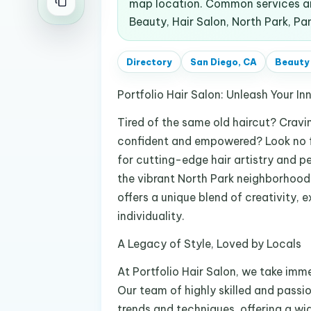
map location. Common services an
Beauty, Hair Salon, North Park, Pa
Directory
San Diego, CA
Beauty
Portfolio Hair Salon: Unleash Your In
Tired of the same old haircut? Cravi
confident and empowered? Look no fu
for cutting-edge hair artistry and p
the vibrant North Park neighborhood
offers a unique blend of creativity,
individuality.
A Legacy of Style, Loved by Locals
At Portfolio Hair Salon, we take imm
Our team of highly skilled and passio
trends and techniques, offering a wid