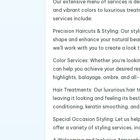
Our extensive menu of services is de
and vibrant colors to luxurious trea
services include:
Precision Haircuts & Styling: Our styl
shape and enhance your natural beaut
we'll work with you to create a look 
Color Services: Whether you're looki
can help you achieve your desired res
highlights, balayage, ombre, and all-
Hair Treatments: Our luxurious hair t
leaving it looking and feeling its bes
conditioning, keratin smoothing, and 
Special Occasion Styling: Let us hel
offer a variety of styling services, i