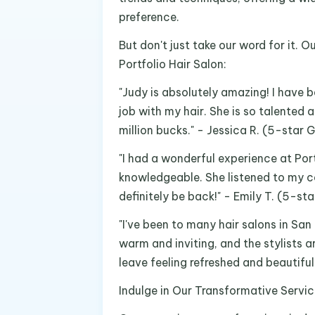
preference.
But don't just take our word for it. 
Portfolio Hair Salon:
"Judy is absolutely amazing! I have 
job with my hair. She is so talented a
million bucks." - Jessica R. (5-star 
"I had a wonderful experience at Port
knowledgeable. She listened to my co
definitely be back!" - Emily T. (5-st
"I've been to many hair salons in San
warm and inviting, and the stylists 
leave feeling refreshed and beautiful
Indulge in Our Transformative Servi