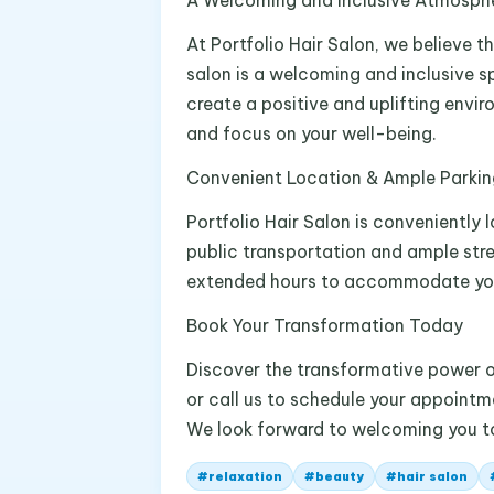
A Welcoming and Inclusive Atmosph
At Portfolio Hair Salon, we believe t
salon is a welcoming and inclusive s
create a positive and uplifting envi
and focus on your well-being.
Convenient Location & Ample Parkin
Portfolio Hair Salon is conveniently 
public transportation and ample str
extended hours to accommodate you
Book Your Transformation Today
Discover the transformative power of 
or call us to schedule your appointm
We look forward to welcoming you to
#
relaxation
#
beauty
#
hair salon