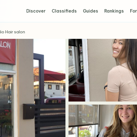
Discover
Classifieds
Guides
Rankings
For
io Hair salon