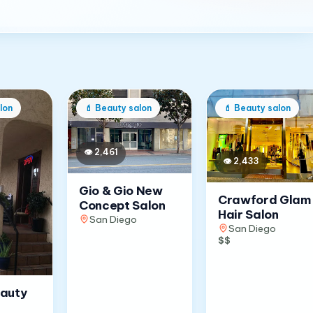
lon
💄
Beauty salon
💄
Beauty salon
👁
2,461
👁
2,433
Gio & Gio New
Crawford Glam
Concept Salon
Hair Salon
San Diego
San Diego
$$
eauty