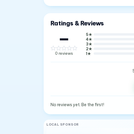
Ratings & Reviews
—
5
★
4
★
3
★
2
★
0
reviews
1
★
No reviews yet. Be the first!
LOCAL SPONSOR