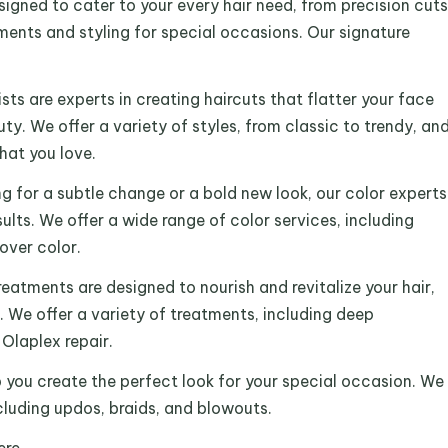
signed to cater to your every hair need, from precision cuts
tments and styling for special occasions. Our signature
ists are experts in creating haircuts that flatter your face
y. We offer a variety of styles, from classic to trendy, an
that you love.
ng for a subtle change or a bold new look, our color experts
ults. We offer a wide range of color services, including
over color.
reatments are designed to nourish and revitalize your hair,
t. We offer a variety of treatments, including deep
Olaplex repair.
p you create the perfect look for your special occasion. We
ncluding updos, braids, and blowouts.