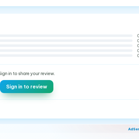
Sign in to share your review.
Sign in to review
AdSe