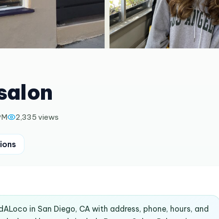
 salon
PM
2,335
views
ions
indALoco in San Diego, CA with address, phone, hours, and