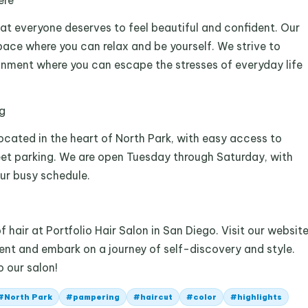
ere
hat everyone deserves to feel beautiful and confident. Our
pace where you can relax and be yourself. We strive to
ronment where you can escape the stresses of everyday life
g
located in the heart of North Park, with easy access to
eet parking. We are open Tuesday through Saturday, with
r busy schedule.
hair at Portfolio Hair Salon in San Diego. Visit our websit
ent and embark on a journey of self-discovery and style.
 our salon!
#
North Park
#
pampering
#
haircut
#
color
#
highlights