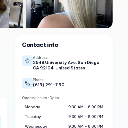
Contact info
Address
2548 University Ave, San Diego,
CA 92104, United States
Phone
(619) 291-1190
Opening hours
· Open
Monday
9:30 AM – 8:00 PM
Tuesday
9:30 AM – 8:00 PM
Wednesday
9:30 AM – 8:00 PM