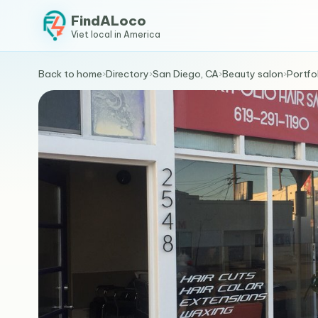
FindALoco
Viet local in America
Back to home
›
Directory
›
San Diego, CA
›
Beauty salon
›
Portfol