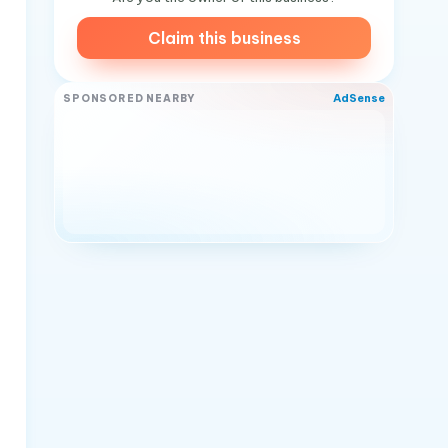
Claim this business
AdSense
SPONSORED NEARBY