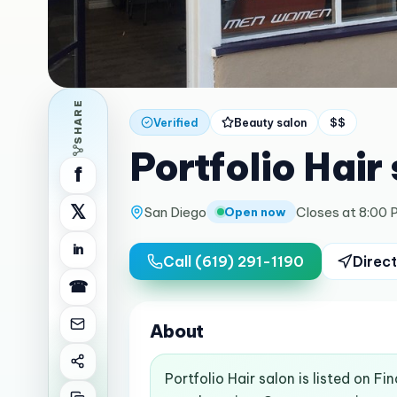
SHARE
Verified
Beauty salon
$$
Portfolio Hair
f
𝕏
San Diego
Closes at 8:00 
Open now
in
Call
(619) 291-1190
Direct
☎
About
Portfolio Hair salon is listed on F