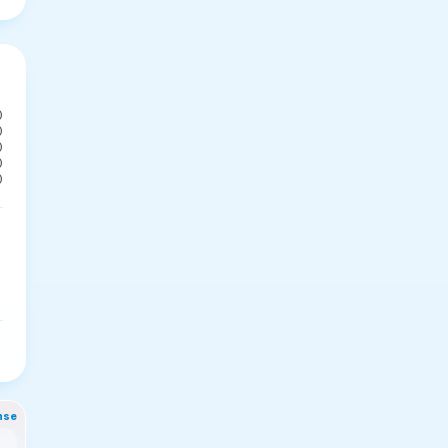
0
0
0
0
0
nse