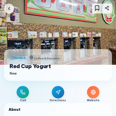
Verified
Coffee & Desserts
Red Cup Yogurt
New
Call
Directions
Website
About