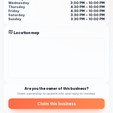
experience the sweetness for yourself!
Wednesday
3:00 PM – 10:00 PM
Thursday
4:30 PM – 10:00 PM
Friday
4:30 PM – 10:00 PM
Saturday
3:30 PM – 10:00 PM
Sunday
3:30 PM – 10:00 PM
Location map
Are you the owner of this business?
Claim ownership to update info and reply to reviews.
Claim this business