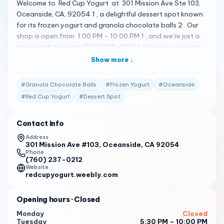
Welcome to Red Cup Yogurt at 301 Mission Ave Ste 103,
Oceanside, CA, 92054 1 , a delightful dessert spot known
for its frozen yogurt and granola chocolate balls 2 . Our
shop is open from 1:00 PM - 10:00 PM 1 , and we’re just a
phone call away at (760) 237-0212 1 . Our menu includes
a variety of delicious treats. From our famous Cookies and
Show more ↓
Cream Low Fat Yogurt , Cake Batter Soft Serve Ice Cream
, Vanilla non Fat Yogurt , Chocolate low fat , Strawberry
#
Granola Chocolate Balls
#
Frozen Yogurt
#
Oceanside
Yogurt Non fat and no sugar added , to our
#
Red Cup Yogurt
#
Dessert Spot
pineapple/cup size 4oz Dairy free 1 . We have a variety of
flavors at one time 1 ! But don’t just take our word for it.
Contact info
Here’s what some of our customers have to say: " Always
great yogurt but bathroom is pretty trashed. " 2
Address
301 Mission Ave #103, Oceanside, CA 92054
" Yummy yogurt. " 2
Phone
(760) 237-0212
Website
" Red Cup is most definitely the best there is! Friendly
redcupyogurt.weebly.com
atmosphere, stylish interior, affordable and of course,
GREAT product! If you like ice cream, you will LOVE this
Opening hours
· Closed
place. " 3
Monday
Closed
So why wait? Come visit us at Red Cup Yogurt today and
Tuesday
5:30 PM – 10:00 PM