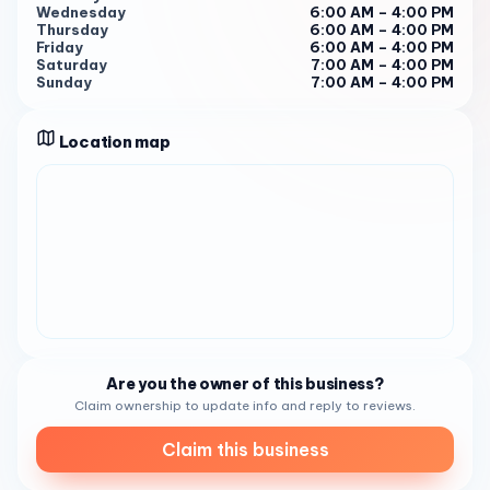
Wednesday
6:00 AM – 4:00 PM
your next stop for a memorable craft coffee journey. SEO
Thursday
6:00 AM – 4:00 PM
Keywords :
Friday
6:00 AM – 4:00 PM
Saturday
7:00 AM – 4:00 PM
Sunday
7:00 AM – 4:00 PM
Location map
Are you the owner of this business?
Claim ownership to update info and reply to reviews.
Claim this business