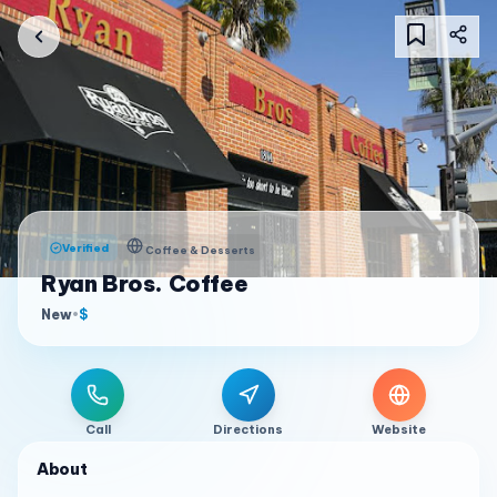
Verified
Coffee & Desserts
Ryan Bros. Coffee
New
•
$
Call
Directions
Website
About