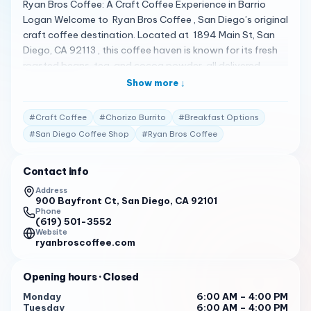
Ryan Bros Coffee: A Craft Coffee Experience in Barrio
Logan Welcome to Ryan Bros Coffee , San Diego’s original
craft coffee destination. Located at 1894 Main St, San
Diego, CA 92113 , this coffee haven is known for its fresh
roasted beans, tea, and cocoa powder, all delivered
directly from their Barrio Logan headquarters 1 . A Menu of
Show more ↓
Crafted Perfection Ryan Bros Coffee offers a menu that
includes tasty breakfast options like burritos and
#
Craft Coffee
#
Chorizo Burrito
#
Breakfast Options
sandwiches, which are well-loved by customers. The
#
San Diego Coffee Shop
#
Ryan Bros Coffee
coffee is great with awesome flavors of cold brews, and
the baked goods are equally tasty 1 . Client Testimonials
Contact info
Customers are captivated by the inviting and
comfortable atmosphere at Ryan Bros Coffee. The
Address
900 Bayfront Ct, San Diego, CA 92101
diverse and satisfying breakfast sandwiches, especially
Phone
the chorizo burrito, are a favorite among patrons 1 . Your
(619) 501-3552
Invitation to Savor Ryan Bros Coffee invites you to savor
Website
ryanbroscoffee.com
their expertly crafted coffee and tea selections. Whether
you’re looking for a quick caffeine fix or a leisurely morning,
Opening hours
· Closed
this coffee shop is ready to welcome you with open arms.
Book Your Visit For a taste of Ryan Bros Coffee’s
Monday
6:00 AM – 4:00 PM
Tuesday
6:00 AM – 4:00 PM
creations, call (619) 546-6315 . Let Ryan Bros Coffee be