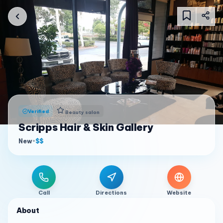
Verified
Beauty salon
Scripps Hair & Skin Gallery
New
•
$$
Call
Directions
Website
About