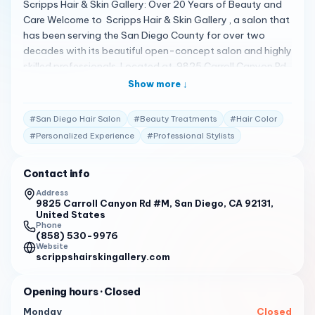
Scripps Hair & Skin Gallery: Over 20 Years of Beauty and
Care Welcome to Scripps Hair & Skin Gallery , a salon that
has been serving the San Diego County for over two
decades with its beautiful open-concept salon and highly
skilled professionals. Located at 9825 Carroll Canyon Rd,
San Diego , this salon is dedicated to putting the client’s
Show more ↓
needs and concerns first, ensuring a stress-free beauty
experience 1 . A Spectrum of Hair and Skin Services
#
San Diego Hair Salon
#
Beauty Treatments
#
Hair Color
Scripps Hair & Skin Gallery offers a full range of hair and
#
Personalized Experience
#
Professional Stylists
skin services, catering to all surrounding communities in
San Diego. Whether you’re looking for a new hairstyle, a
Contact info
relaxing skin treatment, or just a place to unwind, Scripps
Hair & Skin Gallery is equipped to meet your every need 1 .
Address
9825 Carroll Canyon Rd #M, San Diego, CA 92131,
Client Testimonials Clients are raving about their
United States
experiences: "I have been coming here for color and cut
Phone
for 11 years. Hilda Mitchell is an amazing stylist and
(858) 530-9976
Website
colorist, you cannot go wrong. Her sense of humor is great
scrippshairskingallery.com
at helping me cover my grey roots in addition to the color
job." 2
Opening hours
· Closed
"Also Christine, Kathy H., Hilda & Robin are very talented,
Monday
Closed