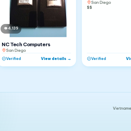
San Diego
$$
👁
4,139
NC Tech Computers
San Diego
View details
→
Vi
Verified
Verified
Vietnames