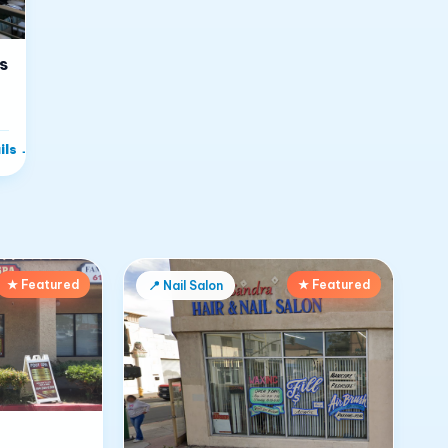
s
ils
→
★ Featured
★ Featured
📍
Nail Salon