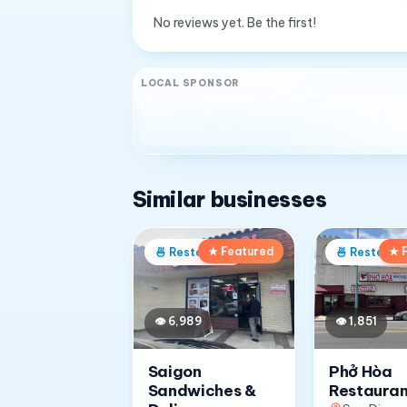
No reviews yet. Be the first!
LOCAL SPONSOR
Similar businesses
★ Featured
★ 
🍜
Restaurant
🍜
Restaura
👁
6,989
👁
1,851
Saigon
Phở Hòa
Sandwiches &
Restauran