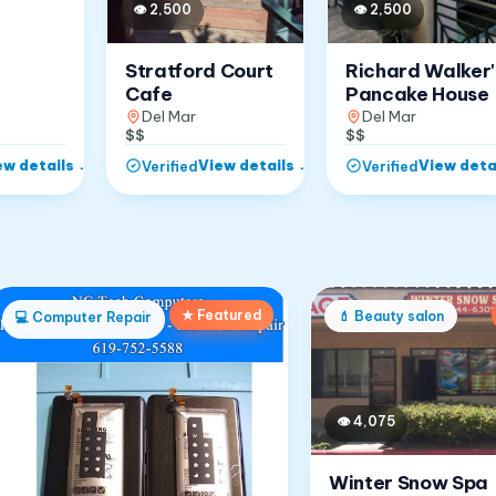
👁
2,500
👁
2,500
Stratford Court
Richard Walker'
Cafe
Pancake House
Del Mar
Del Mar
$$
$$
ew details
→
View details
→
View deta
Verified
Verified
★ Featured
💄
Beauty salon
💻
Computer Repair
👁
4,075
Winter Snow Spa