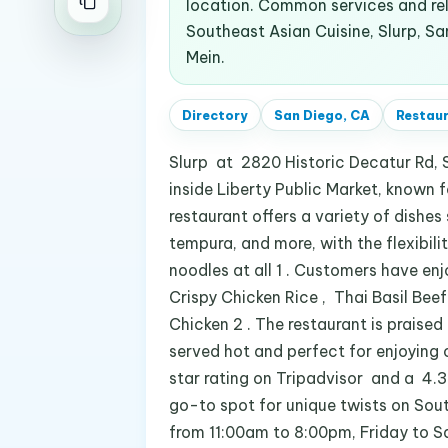
location. Common services and re
Southeast Asian Cuisine, Slurp, Sa
Mein.
Directory
San Diego, CA
Restau
Slurp at 2820 Historic Decatur Rd, 
inside Liberty Public Market, known 
restaurant offers a variety of dishes
tempura, and more, with the flexibili
noodles at all 1 . Customers have en
Crispy Chicken Rice , Thai Basil Bee
Chicken 2 . The restaurant is praised 
served hot and perfect for enjoying 
star rating on Tripadvisor and a 4.3-
go-to spot for unique twists on Sou
from 11:00am to 8:00pm, Friday to 