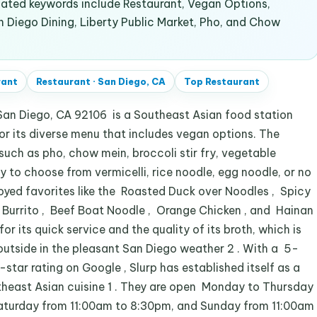
lated keywords include Restaurant, Vegan Options,
n Diego Dining, Liberty Public Market, Pho, and Chow
rant
Restaurant
·
San Diego, CA
Top
Restaurant
San Diego, CA 92106 is a Southeast Asian food station
for its diverse menu that includes vegan options. The
 such as pho, chow mein, broccoli stir fry, vegetable
ty to choose from vermicelli, rice noodle, egg noodle, or no
joyed favorites like the Roasted Duck over Noodles , Spicy
f Burrito , Beef Boat Noodle , Orange Chicken , and Hainan
for its quick service and the quality of its broth, which is
outside in the pleasant San Diego weather 2 . With a 5-
star rating on Google , Slurp has established itself as a
theast Asian cuisine 1 . They are open Monday to Thursday
Saturday from 11:00am to 8:30pm, and Sunday from 11:00am