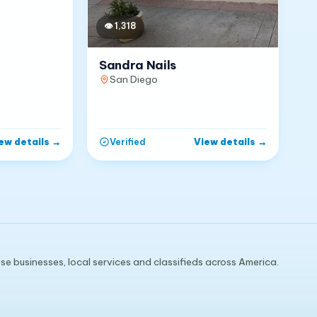
👁
1,318
Sandra Nails
San Diego
ew details
→
View details
→
Verified
e businesses, local services and classifieds across America.