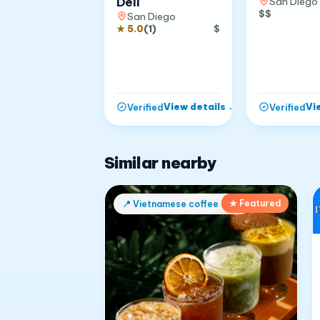
Deli
San Diego
$$
San Diego
★
5.0
(
1
)
$
View details
→
Vi
Verified
Verified
Similar nearby
★ Featured
📍
Vietnamese coffee shop