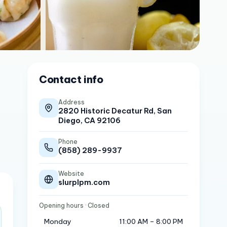
Contact info
Address
2820 Historic Decatur Rd, San
Diego, CA 92106
Phone
(858) 289-9937
Website
slurplpm.com
Opening hours
· Closed
Monday
11:00 AM – 8:00 PM