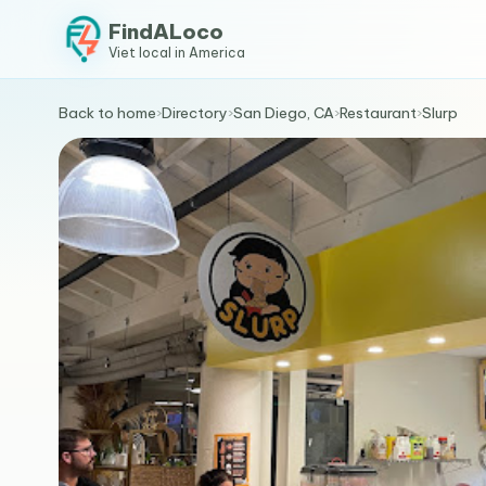
FindALoco
Viet local in America
Back to home
›
Directory
›
San Diego, CA
›
Restaurant
›
Slurp