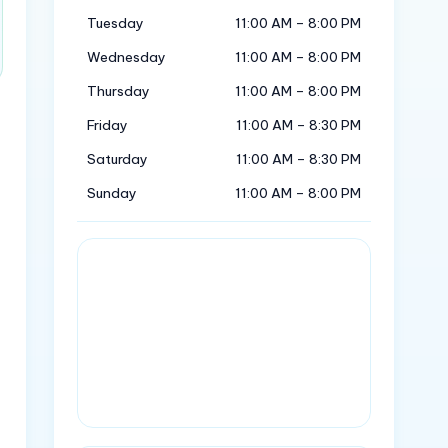
Tuesday
11:00 AM – 8:00 PM
Wednesday
11:00 AM – 8:00 PM
Thursday
11:00 AM – 8:00 PM
Friday
11:00 AM – 8:30 PM
Saturday
11:00 AM – 8:30 PM
Sunday
11:00 AM – 8:00 PM