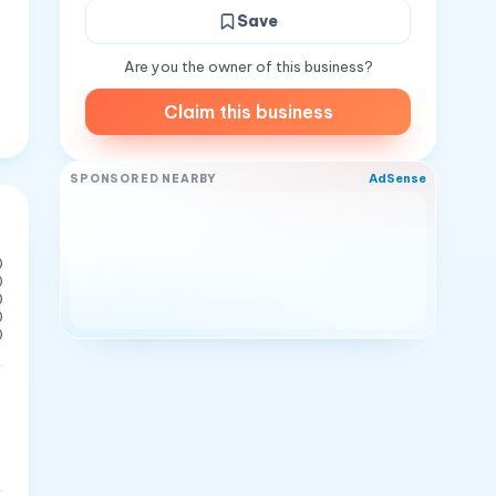
Save
Are you the owner of this business?
Claim this business
AdSense
SPONSORED NEARBY
0
0
0
0
0