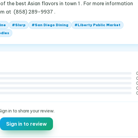
of the best Asian flavors in town 1 . For more information
them at (858) 289-9937 .
ine
#
Slurp
#
San Diego Dining
#
Liberty Public Market
odles
Sign in to share your review.
Sign in to review