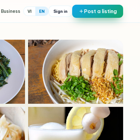
Post a listing
 Business
Sign in
VI
EN