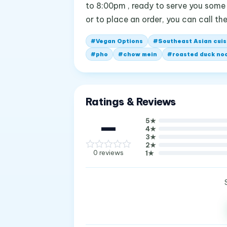
to 8:00pm , ready to serve you some 
or to place an order, you can call 
#
Vegan Options
#
Southeast Asian cuis
#
pho
#
chow mein
#
roasted duck no
Ratings & Reviews
—
5
★
4
★
3
★
2
★
0
reviews
1
★