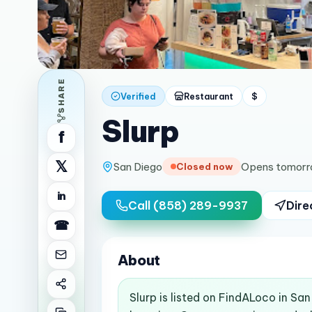
SHARE
Verified
Restaurant
$
Slurp
f
𝕏
San Diego
Opens tomorr
Closed now
in
Call
(858) 289-9937
Dire
☎
About
Slurp is listed on FindALoco in Sa