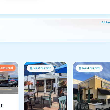
AdSe
Featured
nt
🍜
Restaurant
🍜
Restaurant
t