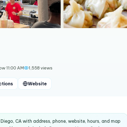
ow 11:00 AM
1,558
views
ctions
Website
n Diego, CA with address, phone, website, hours, and map