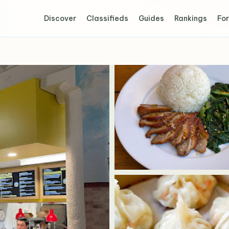
Discover
Classifieds
Guides
Rankings
For