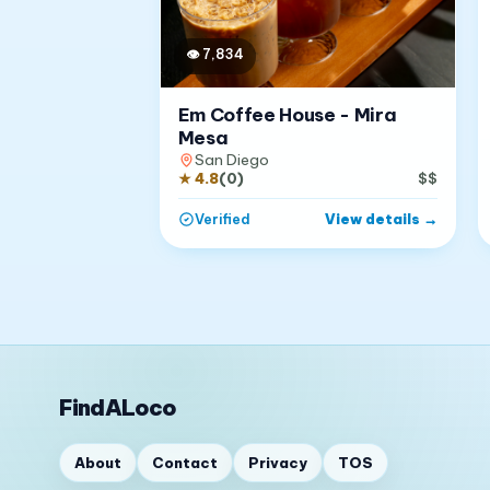
👁
7,834
Em Coffee House - Mira
Mesa
San Diego
★
4.8
(
0
)
$$
View details
→
Verified
FindALoco
About
Contact
Privacy
TOS