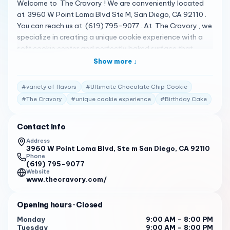
Welcome to The Cravory ! We are conveniently located
at 3960 W Point Loma Blvd Ste M, San Diego, CA 92110 .
You can reach us at (619) 795-9077 . At The Cravory , we
specialize in creating a unique cookie experience with a
soft cookie center and perfectly baked surface that
provides both a gooey and crisp cookie eating venture.
Show more ↓
Our menu features a variety of unique flavors, each
crafted with real ingredients and a touch of culinary
#
variety of flavors
#
Ultimate Chocolate Chip Cookie
artistry. One of our signature cookies is the Ultimate
#
The Cravory
#
unique cookie experience
#
Birthday Cake
Chocolate Chip Cookie . It’s a classic cookie that’s been
elevated to new heights with our unique recipe. Each bite
Contact info
is a perfect balance of gooey chocolate and crisp cookie.
We also offer a variety of other popular cookies such as
Address
3960 W Point Loma Blvd, Ste m San Diego, CA 92110
Birthday Cake , Red Velvet , and Almond Joyous . Each
Phone
cookie is a testament to our commitment to quality and
(619) 795-9077
creativity. We are open from 9:00 AM to 8:00 PM from
Website
www.thecravory.com/
Monday to Sunday. Our customers consistently rate us
highly for our exceptional service. Here are some of the
Opening hours
· Closed
reviews from our customers: “ Since then, I’ve also had
Birthday Cake, Red Velvet, and of course, the Ultimate
Monday
9:00 AM – 8:00 PM
Tuesday
9:00 AM – 8:00 PM
Chocolate Chip, to name a few. ”