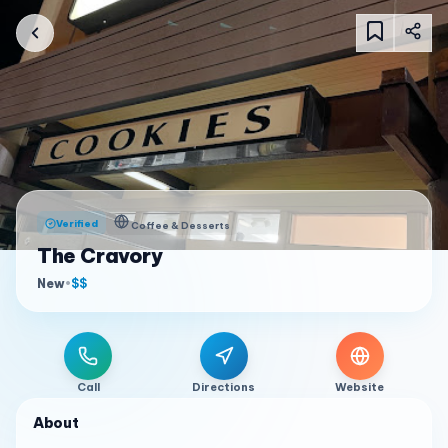
Verified
Coffee & Desserts
The Cravory
New
•
$$
Call
Directions
Website
About