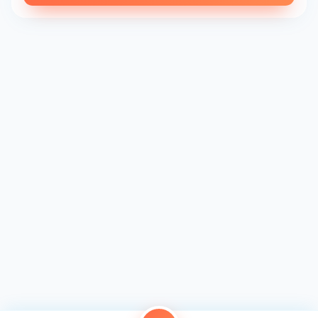
every bite is a celebration of flavor and luxury.