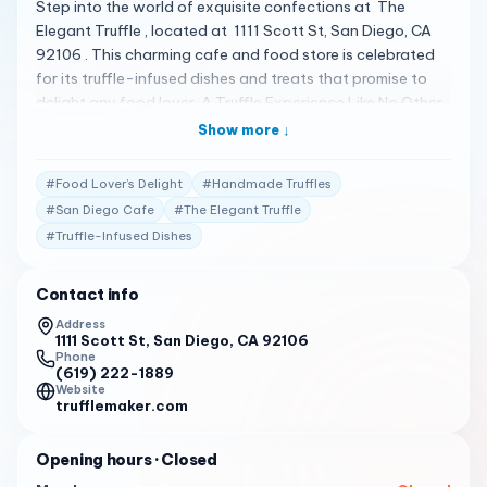
Step into the world of exquisite confections at The
Elegant Truffle , located at 1111 Scott St, San Diego, CA
92106 . This charming cafe and food store is celebrated
for its truffle-infused dishes and treats that promise to
delight any food lover. A Truffle Experience Like No Other
The Elegant Truffle is not just a place to satisfy your
Show more ↓
sweet cravings; it’s a destination where each truffle tells a
story of craftsmanship and indulgence. Whether you’re in
#
Food Lover’s Delight
#
Handmade Truffles
the mood for a cup of rich truffle coffee or a decadent
#
San Diego Cafe
#
The Elegant Truffle
truffle dessert, the menu has something for everyone 1 .
#
Truffle-Infused Dishes
Crafted with Elegance Every treat at The Elegant Truffle
is made with care, ensuring that you enjoy the true
essence of truffles in every bite. From handmade truffles
Contact info
to cakes, cookies, and dog biscuits, there’s a variety of
Address
options to choose from 1 . Praised by Patrons Customers
1111 Scott St, San Diego, CA 92106
Phone
have shared their high praise for The Elegant Truffle:
(619) 222-1889
“What a treat! Jennifer makes handmade truffles from
Website
trufflemaker.com
family recipes. These luscious chocolates are sold by the
piece. If you buy a multi-piece box as a gift, tied in with
Opening hours
· Closed
the ribbon is another chocolate, such as a chocolate
dipped candy cane or a chocolate stirrer.”