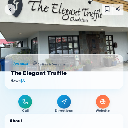
Verified
Coffee & Desserts
The Elegant Truffle
New
•
$$
Call
Directions
Website
About