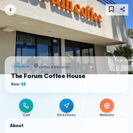
Verified
Coffee & Desserts
The Forum Coffee House
New
•
$$
Call
Directions
Website
About