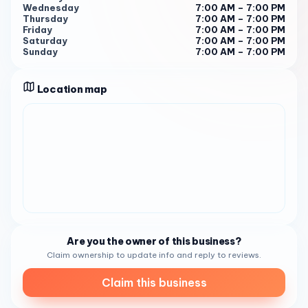
Wednesday
7:00 AM – 7:00 PM
Thursday
7:00 AM – 7:00 PM
Friday
7:00 AM – 7:00 PM
Saturday
7:00 AM – 7:00 PM
Sunday
7:00 AM – 7:00 PM
Location map
Are you the owner of this business?
Claim ownership to update info and reply to reviews.
Claim this business