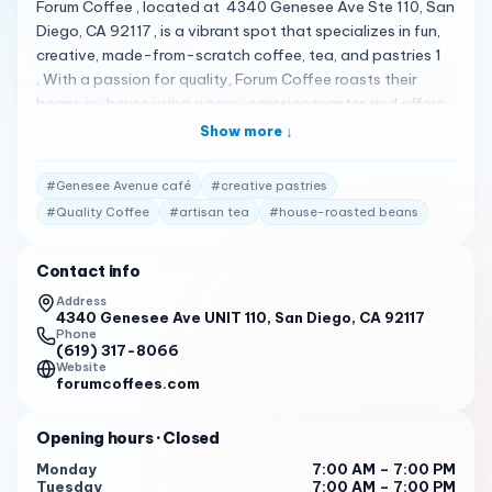
Forum Coffee , located at 4340 Genesee Ave Ste 110, San
Diego, CA 92117 , is a vibrant spot that specializes in fun,
creative, made-from-scratch coffee, tea, and pastries 1
. With a passion for quality, Forum Coffee roasts their
beans in-house using a zero-emission roaster and offers
a variety of unique and creative flavors 1 . Customers are
Show more ↓
delighted by their experience at Forum Coffee, praising
the unique coffee options like ‘binary code’ with
#
Genesee Avenue café
#
creative pastries
condensed milk and ‘the Apache’ with Nutella 1 . The
#
Quality Coffee
#
artisan tea
#
house-roasted beans
pastries are also a hit, being both reasonably priced and
delicious 1 . The ambiance, described as dimly lit, crowded,
Contact info
and inviting, keeps patrons coming back for more 1 . Open
daily from 7:00 AM to 7:00 PM , Forum Coffee is the perfect
Address
4340 Genesee Ave UNIT 110, San Diego, CA 92117
place for anyone looking for a high-quality coffee
Phone
experience with a twist. Whether you’re in the mood for a
(619) 317-8066
classic brew or something more adventurous, Forum
Website
forumcoffees.com
Coffee has something to satisfy your cravings 1 . Give
them a call at (619) 317-8066 to learn more about their
Opening hours
· Closed
offerings or to place an order.
Monday
7:00 AM – 7:00 PM
Tuesday
7:00 AM – 7:00 PM