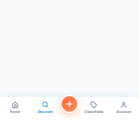
some old-fashioned fun, The Gold Dust Collective is sure
to evoke feelings of nostalgia and leave you with a smile
on your face. Keywords: The Gold Dust Collective,
Metaphysical Shop, Jewelry, Crystals, San Diego
Shopping
Home
Discover
Classifieds
Account