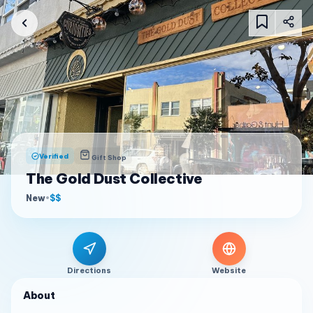
Verified
Gift Shop
The Gold Dust Collective
New
•
$$
Directions
Website
About