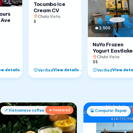
Tocumbo Ice
Cream CV
Jours
Chula Vista
 Ave
$
👁
2,500
NuYo Frozen
Yogurt Eastlake
Chula Vista
$$
ew details
→
View details
→
View deta
Verified
Verified
★ Featured
📍
Vietnamese coffee shop
💻
Computer Repair