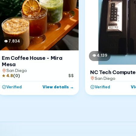
👁
7,834
👁
4,139
Em Coffee House - Mira
Mesa
San Diego
NC Tech Compute
★
4.8
(
0
)
$$
San Diego
View details
→
Vi
Verified
Verified