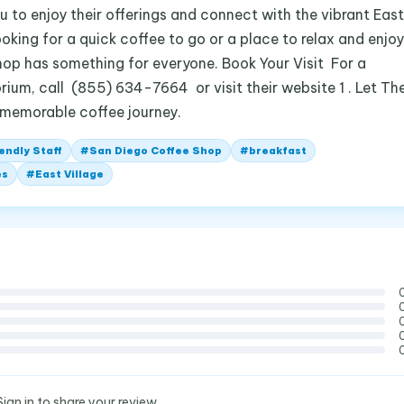
 to enjoy their offerings and connect with the vibrant East
oking for a quick coffee to go or a place to relax and enjoy
shop has something for everyone. Book Your Visit For a
rium, call (855) 634-7664 or visit their website 1 . Let Th
 memorable coffee journey.
endly Staff
#
San Diego Coffee Shop
#
breakfast
es
#
East Village
Sign in to share your review.