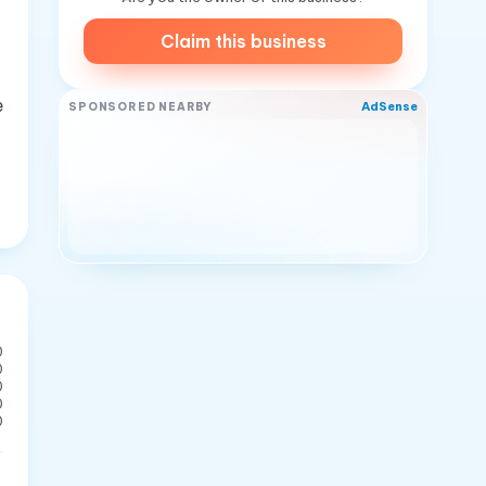
Claim this business
e
AdSense
SPONSORED NEARBY
0
0
0
0
0