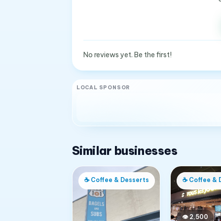
No reviews yet. Be the first!
LOCAL SPONSOR
Similar businesses
☕
Coffee & Desserts
☕
Coffee & 
👁
2,500