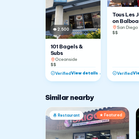
Tous Les 
on Balboa
San Diego
👁
2,500
$$
101 Bagels &
Subs
Oceanside
$$
View details
→
Vi
Verified
Verified
Similar nearby
★ Featured
🍜
Restaurant