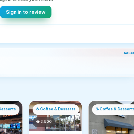
Sign in to review
AdSe
Desserts
☕
Coffee & Desserts
☕
Coffee & Dessert
👁
2,500