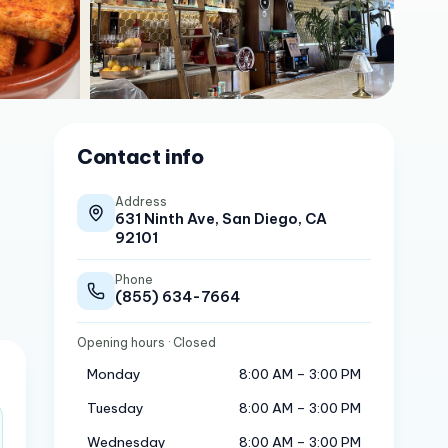
Contact info
Address
631 Ninth Ave, San Diego, CA
92101
Phone
(855) 634-7664
Opening hours
· Closed
Monday
8:00 AM – 3:00 PM
Tuesday
8:00 AM – 3:00 PM
Wednesday
8:00 AM – 3:00 PM