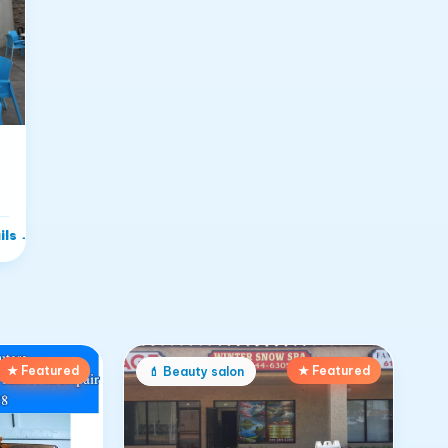
ils
→
★ Featured
★ Featured
💄
Beauty salon