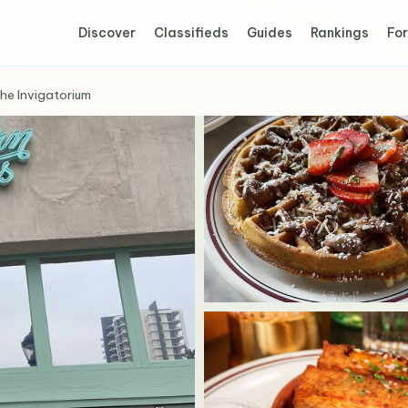
Discover
Classifieds
Guides
Rankings
For
he Invigatorium