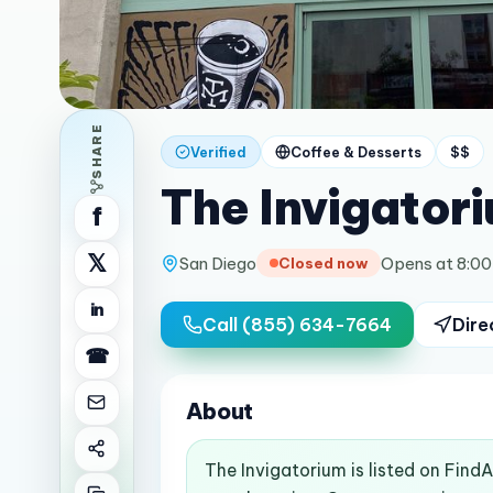
SHARE
Verified
Coffee & Desserts
$$
The Invigator
f
𝕏
San Diego
Opens at 8:0
Closed now
in
Call
(855) 634-7664
Dire
☎
About
The Invigatorium is listed on Find