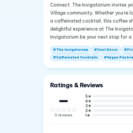
Connect The Invigatorium invites you
Village community. Whether you’re lo
a caffeinated cocktail, this coffee 
delightful experience at The Invigato
Invigatorium be your next stop for a
#
The Invigatorium
#
Cool Decor
#
Fri
#
Caffeinated Cocktails
#
Vegan Pastri
Ratings & Reviews
—
5
★
4
★
3
★
2
★
0
reviews
1
★