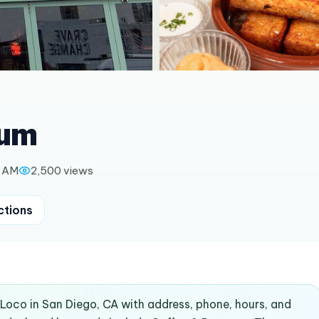
ium
0 AM
2,500
views
ctions
ALoco in San Diego, CA with address, phone, hours, and