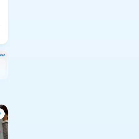
nse
s