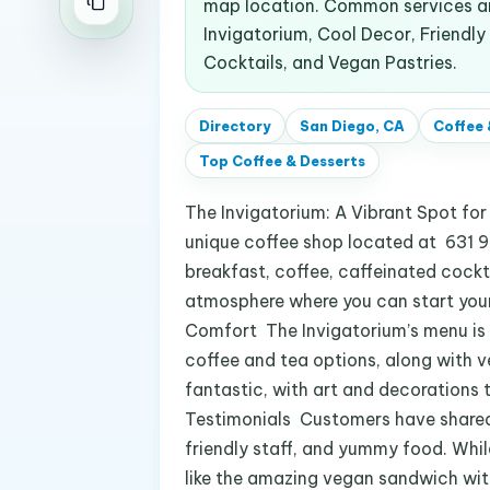
map location. Common services an
Invigatorium, Cool Decor, Friendly
Cocktails, and Vegan Pastries.
Directory
San Diego, CA
Coffee 
Top
Coffee & Desserts
The Invigatorium: A Vibrant Spot fo
unique coffee shop located at 631 9t
breakfast, coffee, caffeinated cockt
atmosphere where you can start your 
Comfort The Invigatorium’s menu is a 
coffee and tea options, along with 
fantastic, with art and decorations 
Testimonials Customers have shared 
friendly staff, and yummy food. Whil
like the amazing vegan sandwich with 