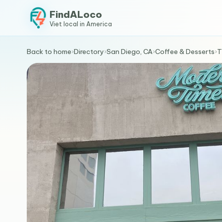
FindALoco
Viet local in America
Back to home
›
Directory
›
San Diego, CA
›
Coffee & Desserts
›
T