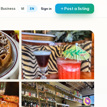
Post a listing
 Business
Sign in
VI
EN