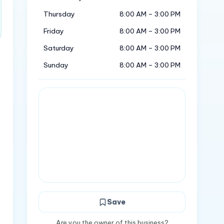
Thursday
8:00 AM – 3:00 PM
Friday
8:00 AM – 3:00 PM
Saturday
8:00 AM – 3:00 PM
Sunday
8:00 AM – 3:00 PM
Save
o
Are you the owner of this business?