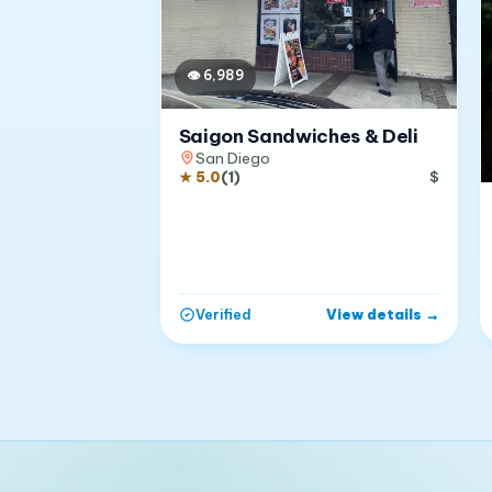
👁
6,989
Saigon Sandwiches & Deli
San Diego
★
5.0
(
1
)
$
View details
→
Verified