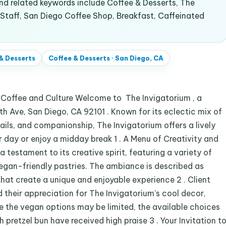
d related keywords include Coffee & Desserts, The
 Staff, San Diego Coffee Shop, Breakfast, Caffeinated
& Desserts
Coffee & Desserts
·
San Diego, CA
r Coffee and Culture Welcome to The Invigatorium , a
h Ave, San Diego, CA 92101 . Known for its eclectic mix of
ails, and companionship, The Invigatorium offers a lively
day or enjoy a midday break 1 . A Menu of Creativity and
testament to its creative spirit, featuring a variety of
vegan-friendly pastries. The ambiance is described as
that create a unique and enjoyable experience 2 . Client
their appreciation for The Invigatorium’s cool decor,
e the vegan options may be limited, the available choices
pretzel bun have received high praise 3 . Your Invitation t