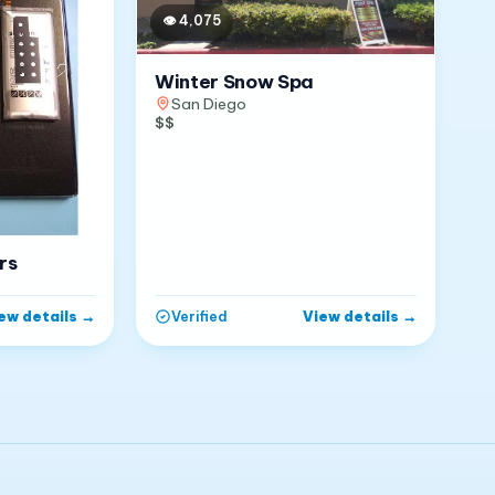
👁
4,075
Winter Snow Spa
San Diego
$$
rs
ew details
→
View details
→
Verified