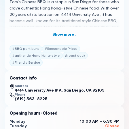
Tom’s Chinese BBQ is a staple in San Diego for those who
crave authentic Hong Kong-style Chinese food. With over
20 years at its location on 4414 University Ave , it has
become well-known for its traditional style Chinese BBQ,
including popular items like BBQ pork buns, roast duck, and
a variety of mixed BBQ 1 . Customers often recommend
Show more ↓
the buns, with BBQ pork buns and coconut buns being
favorites. While some mention uneven baking, the buns are
#
BBQ pork buns
#
Reasonable Prices
generally considered good 1 . The meat is described as
#
authentic Hong Kong-style
#
roast duck
juicy, and the coconut buns are a must-try 1 . Dumplings,
#
Friendly Service
including shrimp or pork options, egg tarts, chicken feet,
fried pork dumplings (xian shui jiao), roasted duck, salted
chicken, and soy chicken, are also available 1 . The
Contact info
restaurant enjoys a high 4.7-star rating on Facebook
Address
from 29 reviews, reflecting its popularity and customer
4414 University Ave # A, San Diego, CA 92105
Phone
satisfaction 1 . It’s a great little spot with very reasonable
(619) 563-8225
prices, and the staff are known to be friendly and quick,
providing a cafeteria-style service 2 . Tom’s Chinese BBQ
Opening hours
· Closed
is open with the following hours: Monday : 10:00 AM - 6:30
Monday
10:00 AM – 6:30 PM
PM
Tuesday
Closed