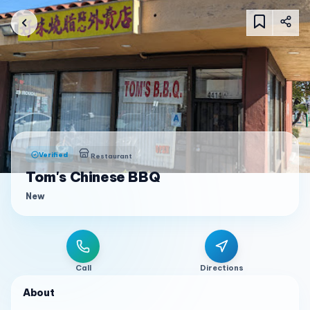
Verified
Restaurant
Tom's Chinese BBQ
New
Call
Directions
About