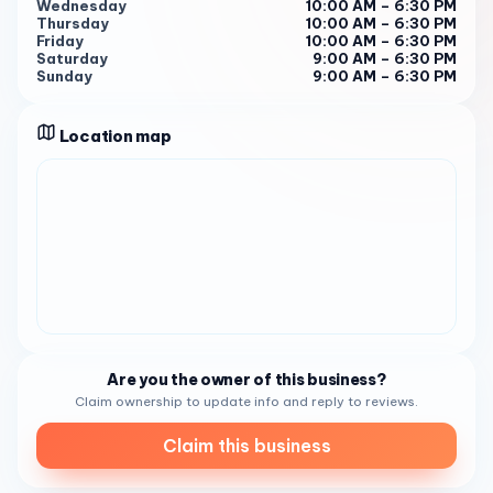
Wednesday
10:00 AM – 6:30 PM
Wednesday to Sunday : 10:00 AM - 6:30 PM
Thursday
10:00 AM – 6:30 PM
Friday
10:00 AM – 6:30 PM
Saturday : 9:00 AM - 6:30 PM
Saturday
9:00 AM – 6:30 PM
Sunday
9:00 AM – 6:30 PM
Sunday : 9:00 AM - 6:30 PM 1
For more information or to place an order, you can reach
Location map
them at (619) 563-8225 .
Are you the owner of this business?
Claim ownership to update info and reply to reviews.
Claim this business