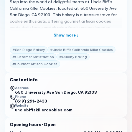
Step into the world of delightful treats at Uncle Biff’s
California Killer Cookies , located at 650 University Ave,
San Diego, CA 92103 . This bakery is a treasure trove for
cookie enthusiasts, offering gourmet artisan cookies
made daily from scratch using family recipes handed
down through generations. A Cookie Lover’s Dream Uncle
Show more ↓
Biff’s is renowned for its “California Killer Cookie®”, the
signature, award-winning treat packed with chunks of
#
San Diego Bakery
#
Uncle Biff’s California Killer Cookies
white and dark chocolate. Whether you’re in the mood for
#
Customer Satisfaction
#
Quality Baking
a classic cookie or something unique like the Golden
#
Gourmet Artisan Cookies
Oatie®, Uncle Biff’s has a cookie to satisfy every craving 1 .
Crafted with Tradition Using only the finest natural
ingredients, Uncle Biff’s cookies are a family affair, where
Contact info
each batch is baked with love and care. The bakery’s
Address
commitment to quality is evident in every bite, making it a
650 University Ave San Diego, CA 92103
Phone
beloved spot for locals and visitors alike 1 . Praised by
(619) 291-2433
Patrons Customers have shared their satisfaction with
Website
unclebiffskillercookies.com
the offerings at Uncle Biff’s: “Service is generally praised
by guests, with some mentioning dry humor and others
Opening hours
· Open
noting poor service.”