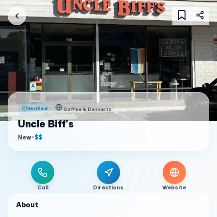
Verified
Coffee & Desserts
Uncle Biff's
New
•
$$
Call
Directions
Website
About