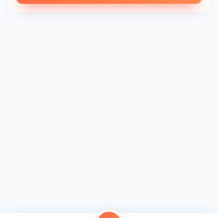
every cookie is a piece of art.