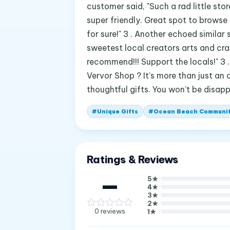
customer said, "Such a rad little sto
super friendly. Great spot to browse 
for sure!" 3 . Another echoed similar 
sweetest local creators arts and craft
recommend!!! Support the locals!" 3 . 
Vervor Shop ? It’s more than just an a
thoughtful gifts. You won’t be disap
#
Unique Gifts
#
Ocean Beach Communi
Ratings & Reviews
—
5
★
4
★
3
★
2
★
0
reviews
1
★