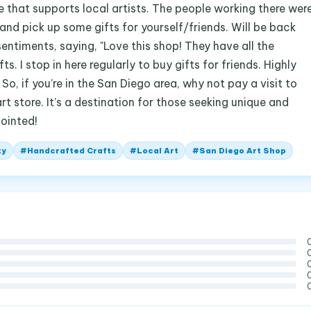
re that supports local artists. The people working there wer
and pick up some gifts for yourself/friends. Will be back
sentiments, saying, "Love this shop! They have all the
s. I stop in here regularly to buy gifts for friends. Highly
So, if you’re in the San Diego area, why not pay a visit to
rt store. It’s a destination for those seeking unique and
pointed!
ty
#
Handcrafted Crafts
#
Local Art
#
San Diego Art Shop