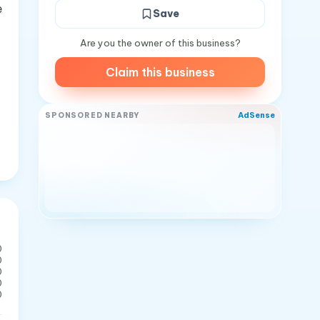
e
Save
Are you the owner of this business?
Claim this business
AdSense
SPONSORED NEARBY
0
0
0
0
0