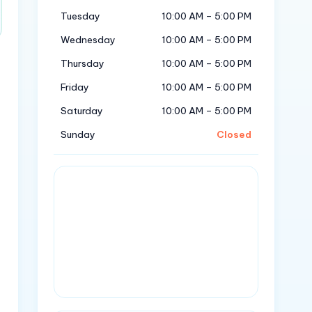
Tuesday
10:00 AM – 5:00 PM
Wednesday
10:00 AM – 5:00 PM
Thursday
10:00 AM – 5:00 PM
Friday
10:00 AM – 5:00 PM
Saturday
10:00 AM – 5:00 PM
Sunday
Closed