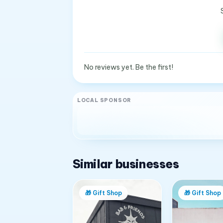
No reviews yet. Be the first!
LOCAL SPONSOR
Similar businesses
🎁
Gift Shop
🎁
Gift Shop