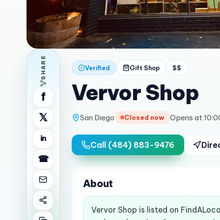
SHARE
Verified
Gift Shop
$$
Vervor Shop
f
𝕏
San Diego
Opens at 10:
Closed now
in
Call
(484) 883-9476
Dire
☎
About
Vervor Shop is listed on FindALoco