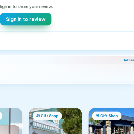
Sign in to share your review.
Sign in to review
AdSe
🎁
Gift Shop
🎁
Gift Shop