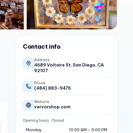
Contact info
Address
4689 Voltaire St, San Diego, CA
92107
Phone
(484) 883-9476
Website
vervorshop.com
Opening hours
· Closed
Monday
10:00 AM – 5:00 PM