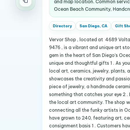
and map location. Common services
Ocean Beach Community, Handcraft
Directory
San Diego, CA
Gift Sh
Vervor Shop , located at 4689 Volt
9476 , is a vibrant and unique art sto
gem in the heart of San Diego’s Oce
unique and thoughtful gifts 1 . As yo
local art, ceramics, jewelry, plants, 
showcases the creativity and passion 
piece of jewelry, a handmade ceramic
something that catches your eye 2 . 
the local art community. The shop wa
connecting all the funky artists in Oc
have grown to 240, featuring art, cer
consignment basis 1 . Customers hav