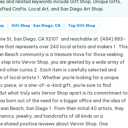
 and related keywords include Gift Shop, Unique Gifts,
ed Crafts, Local Art, and San Diego Art Shop.
op
Gift Shop
·
San Diego, CA
Top
Gift Shop
aire St, San Diego, CA 92107 and reachable at (484) 883-
re that represents over 240 local artists and makers 1 . This
an Beach community is a treasure trove for those seeking
u step into Vervor Shop, you are greeted by a wide array of
and other curios 2 . Each item is carefully selected and
of local artists 1 . Whether you’re looking for a unique
 piece, or a one-of-a-kind gift, you’re sure to find
But what truly sets Vervor Shop apart is its commitment to
s born out of the need for a bigger office and the idea of
ean Beach, San Diego 1 . From their initial 40 artists, they
amics, jewelry, and handcrafts of all kinds on a
e shared positive reviews about Vervor Shop. One