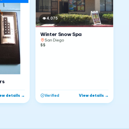
👁
4,075
Winter Snow Spa
San Diego
$$
rs
ew details
→
View details
→
Verified