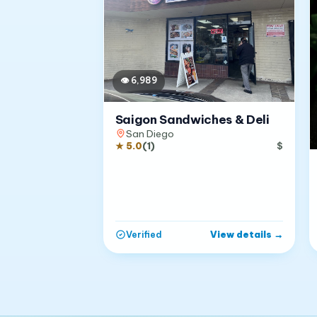
👁
6,989
Saigon Sandwiches & Deli
San Diego
★
5.0
(
1
)
$
View details
→
Verified