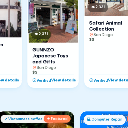
👁
2,331
Safari Animal
Collection
👁
2,371
San Diego
$$
om
GUNNZO
Japanese Toys
and Gifts
San Diego
$$
ew details
→
View details
→
View deta
Verified
Verified
★ Featured
📍
Vietnamese coffee shop
💻
Computer Repair