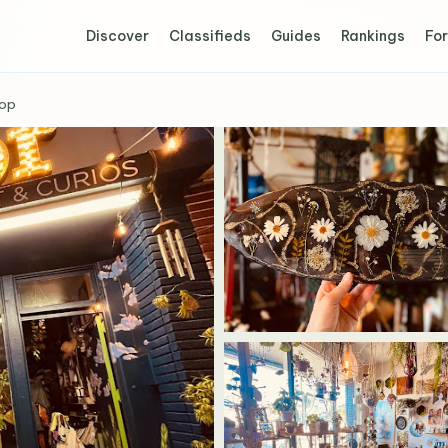
Discover
Classifieds
Guides
Rankings
For
hop