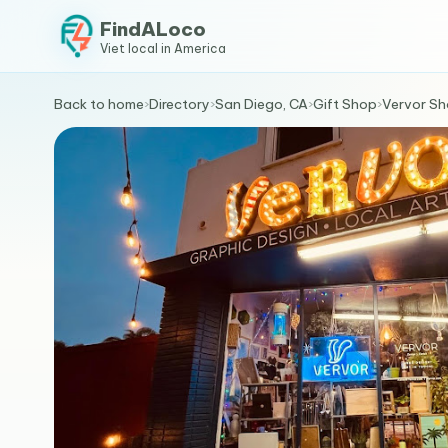
FindALoco
Viet local in America
Back to home
›
Directory
›
San Diego, CA
›
Gift Shop
›
Vervor S