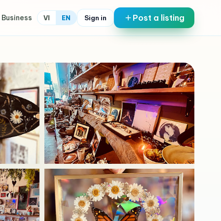
Post a listing
 Business
Sign in
VI
EN