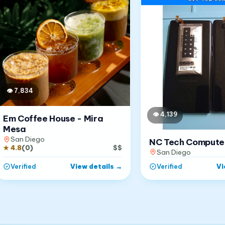
👁
7,834
👁
4,139
Em Coffee House - Mira
Mesa
San Diego
NC Tech Compute
★
4.8
(
0
)
$$
San Diego
View details
→
Vi
Verified
Verified