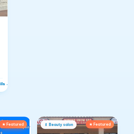
ils
→
★ Featured
★ Featured
💄
Beauty salon