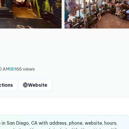
00 AM
166
views
ctions
Website
 in San Diego, CA with address, phone, website, hours,