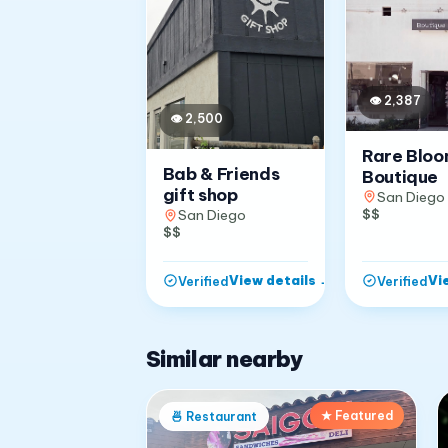
👁
2,387
👁
2,500
Rare Blo
Bab & Friends
Boutique
gift shop
San Diego
$$
San Diego
$$
View details
→
Vi
Verified
Verified
Similar nearby
★ Featured
🍜
Restaurant