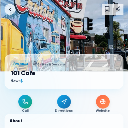
Verified
Coffee & Desserts
101 Cafe
New
•
$
Call
Directions
Website
About