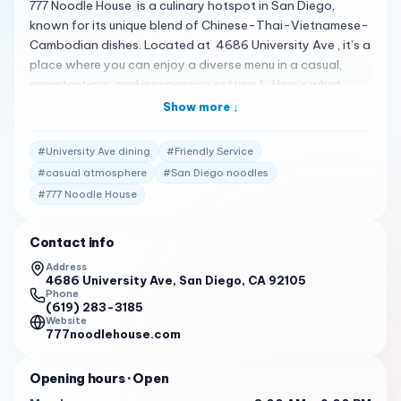
777 Noodle House is a culinary hotspot in San Diego,
known for its unique blend of Chinese-Thai-Vietnamese-
Cambodian dishes. Located at 4686 University Ave , it’s a
place where you can enjoy a diverse menu in a casual,
unpretentious, and inexpensive setting 1 . Here’s what
customers are saying: The food is described as delicious,
Show more ↓
authentic, and varied , with dishes like pork noodles, Mi
Kola, and Teo Chew dry egg noodles with bone and broth
#
University Ave dining
#
Friendly Service
receiving high praise 2 .
#
casual atmosphere
#
San Diego noodles
The noodle dishes are particularly lauded for their
#
777 Noodle House
flavorful, authentic, and diverse taste, including
vegetarian options 2 .
Contact info
The ambiance is somewhat worn but adds to the
Address
4686 University Ave, San Diego, CA 92105
neighborhood noodle house vibe, and the service is noted
Phone
for being friendly 1 .
(619) 283-3185
Website
With a 4.1-star rating on Yelp from 452 reviews, 777
777noodlehouse.com
Noodle House has established itself as a go-to spot for
noodle enthusiasts 3 . They are open daily from 8:00 AM
Opening hours
· Open
to 9:00 PM , ready to serve you some of the best noodles