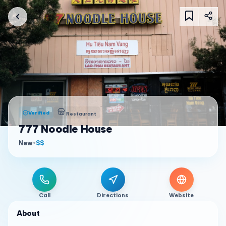
Verified
Restaurant
777 Noodle House
New
•
$$
Call
Directions
Website
About